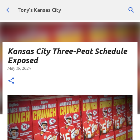
Skip to main content
Tony's Kansas City
Kansas City Three-Peat Schedule
Exposed
May 16, 2024