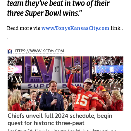
team they’ve beat in two of their
three Super Bowl wins."
Read more via
www.TonysKansasCity.com
link .
. .