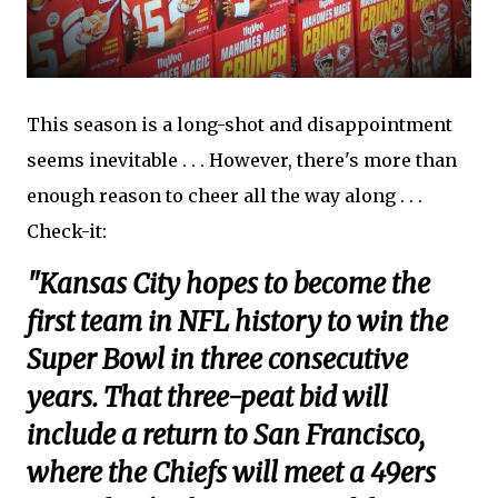
This season is a long-shot and disappointment
seems inevitable . . . However, there's more than
enough reason to cheer all the way along . . .
Check-it:
"Kansas City hopes to become the
first team in NFL history to win the
Super Bowl in three consecutive
years. That three-peat bid will
include a return to San Francisco,
where the Chiefs will meet a 49ers