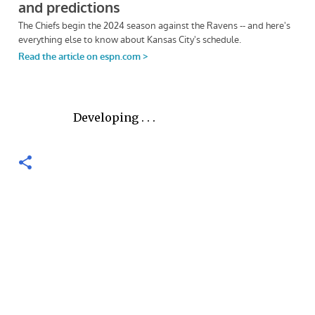
Developing . . .