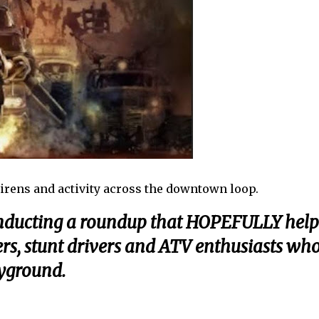
irens and activity across the downtown loop.
onducting a roundup that HOPEFULLY help
cers, stunt drivers and ATV enthusiasts wh
ayground.