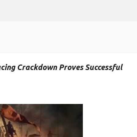
Skip to main content
Racing Crackdown Proves Successful