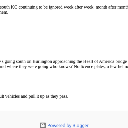
Powered by Blogger