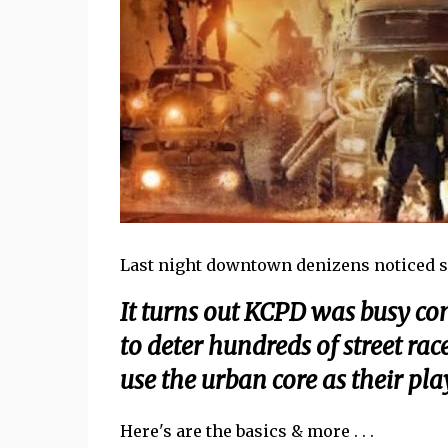
Last night downtown denizens noticed s
It turns out KCPD was busy c
to deter hundreds of street ra
use the urban core as their pl
Here's are the basics & more . . .