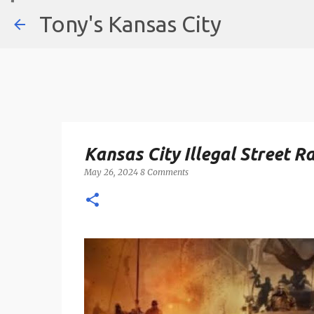
Tony's Kansas City
Kansas City Illegal Street 
May 26, 2024
8 Comments