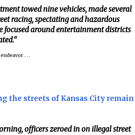
tment towed nine vehicles, made several
treet racing, spectating and hazardous
e focused around entertainment districts
ted."
ndeavor . . .
g the streets of Kansas City remain
rning, officers zeroed in on illegal street