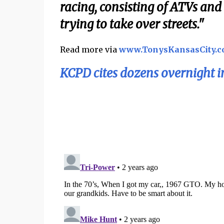
racing, consisting of ATVs an
trying to take over streets."
Read more via
www.TonysKansasCity.
KCPD cites dozens overnight in 