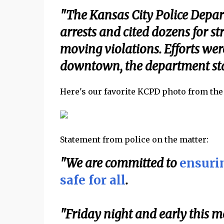
"The Kansas City Police Depar
arrests and cited dozens for s
moving violations. Efforts wer
downtown, the department sta
Here's our favorite KCPD photo from the e
Statement from police on the matter:
"We are committed to
ensurin
safe for all
.
"Friday night and early this mo