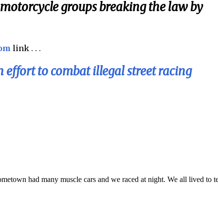
d motorcycle groups breaking the law by
com
link . . .
effort to combat illegal street racing