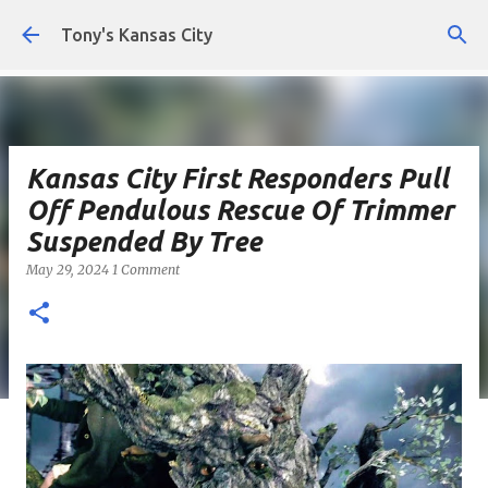
Skip to main content
Tony's Kansas City
Kansas City First Responders Pull
Off Pendulous Rescue Of Trimmer
Suspended By Tree
May 29, 2024
1 Comment