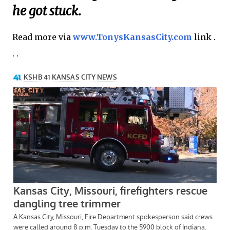
he got stuck.
Read more via
www.TonysKansasCity.com
link .
. .