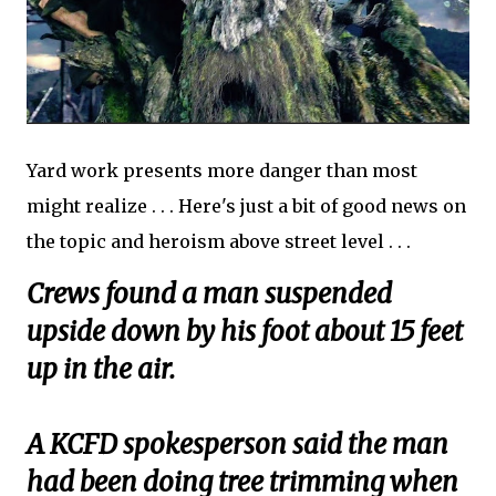
Yard work presents more danger than most
might realize . . . Here's just a bit of good news on
the topic and heroism above street level . . .
Crews found a man suspended
upside down by his foot about 15 feet
up in the air.
A KCFD spokesperson said the man
had been doing tree trimming when