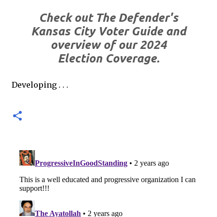
Check out The Defender's
Kansas City Voter Guide and
overview of our 2024
Election Coverage.
Developing . . .