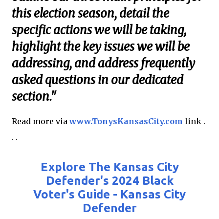
this election season, detail the
specific actions we will be taking,
highlight the key issues we will be
addressing, and address frequently
asked questions in our dedicated
section."
Read more via
www.TonysKansasCity.com
link .
. .
Explore The Kansas City
Defender's 2024 Black
Voter's Guide - Kansas City
Defender