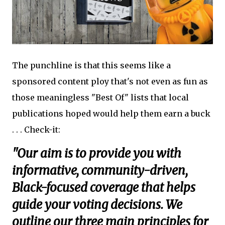
The punchline is that this seems like a
sponsored content ploy that's not even as fun as
those meaningless "Best Of" lists that local
publications hoped would help them earn a buck
. . . Check-it:
"Our aim is to provide you with
informative, community-driven,
Black-focused coverage that helps
guide your voting decisions. We
outline our three main principles for