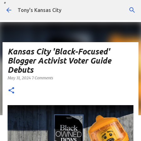
Skip to main content
Tony's Kansas City
Kansas City 'Black-Focused'
Blogger Activist Voter Guide
Debuts
May 31, 2024
7 Comments