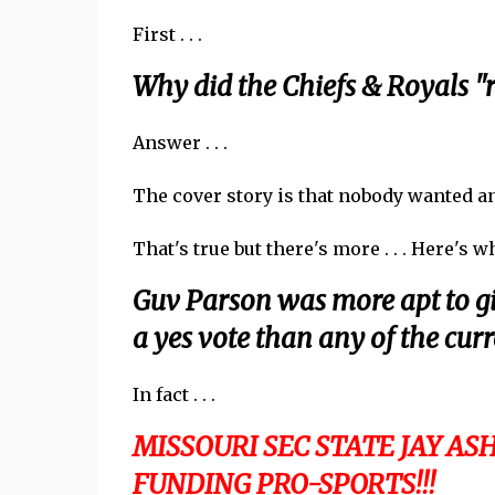
First . . .
Why did the Chiefs & Royals "r
Answer . . .
The cover story is that nobody wanted any
That's true but there's more . . . Here's 
Guv Parson was more apt to g
a yes vote than any of the cur
In fact . . .
MISSOURI SEC STATE JAY A
FUNDING PRO-SPORTS!!!