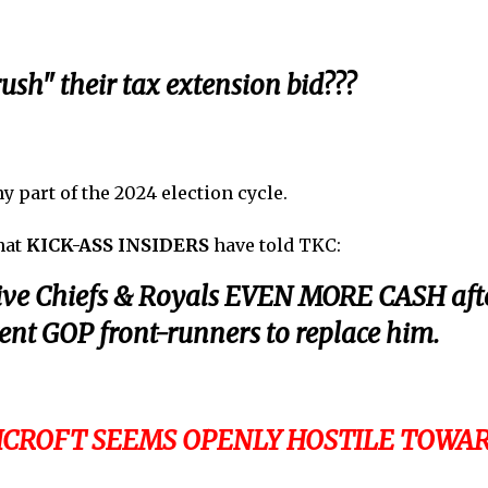
ush" their tax extension bid???
 part of the 2024 election cycle.
what
KICK-ASS INSIDERS
have told TKC:
ive Chiefs & Royals EVEN MORE CASH aft
rent GOP front-runners to replace him.
SHCROFT SEEMS OPENLY HOSTILE TOWA