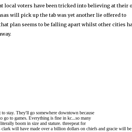
at local voters have been tricked into believing at their
sas will pick up the tab was yet another lie offered to
that plan seems to be falling apart whilst other cities h
away.