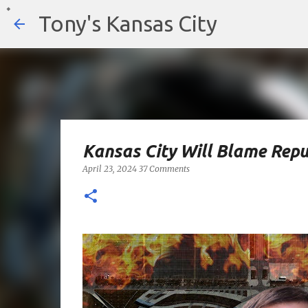
Tony's Kansas City
Kansas City Will Blame Repu
April 23, 2024
37 Comments