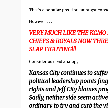
That's a popular position amongst conse
However . . .
VERY MUCH LIKE THE KCMO
CHIEFS & ROYALS NOW THRE
SLAP FIGHTING!!!
Consider our bad analogy . . .
Kansas City continues to suffer
political leadership points fi
rights and Jeff City blames prog
Sadly, neither side seem active
ordinary to try and curb the vi