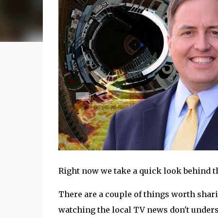
Right now we take a quick look behind the
There are a couple of things worth shar
watching the local TV news don't understa