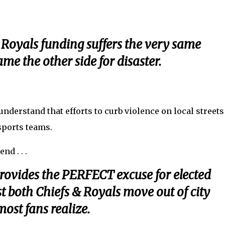
 Royals funding suffers the very same
ame the other side for disaster.
nderstand that efforts to curb violence on local streets
-sports teams.
nd . . .
provides the PERFECT excuse for elected
t both Chiefs & Royals move out of city
ost fans realize.