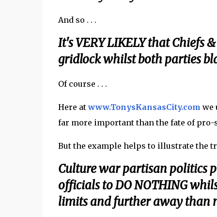
And so . . .
It's VERY LIKELY that Chiefs &
gridlock whilst both parties bl
Of course . . .
Here at
www.TonysKansasCity.com
we u
far more important than the fate of pro
But the example helps to illustrate the tre
Culture war partisan politics 
officials to DO NOTHING whils
limits and further away than m