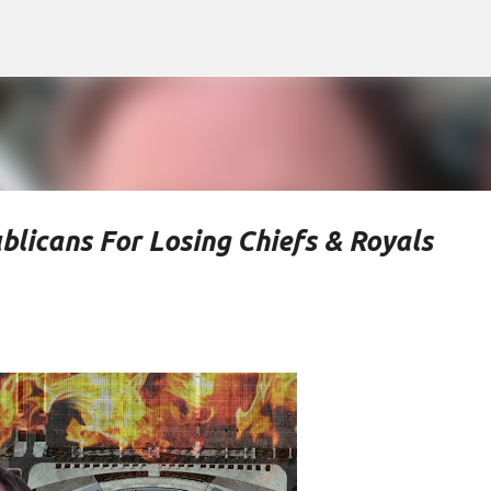
Skip to main content
blicans For Losing Chiefs & Royals