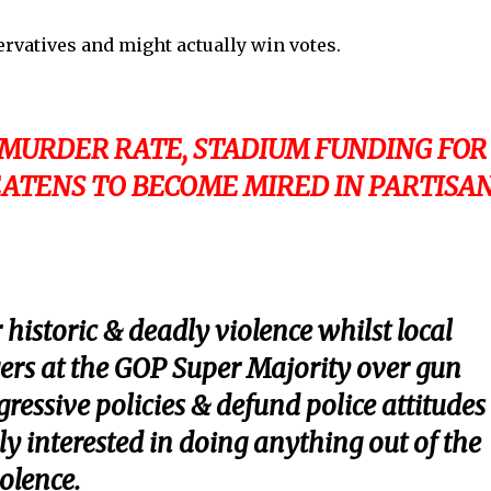
rvatives and might actually win votes.
 MURDER RATE, STADIUM FUNDING FOR
ATENS TO BECOME MIRED IN PARTISA
 historic & deadly violence whilst local
ngers at the GOP Super Majority over gun
ressive policies & defund police attitudes . 
ly interested in doing anything out of the
olence.