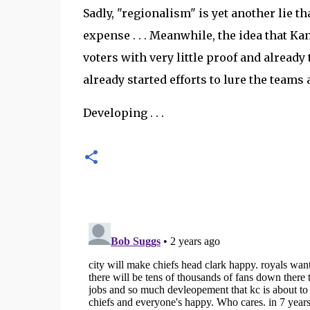
Sadly, "regionalism" is yet another lie th
expense . . . Meanwhile, the idea that Kan
voters with very little proof and already 
already started efforts to lure the teams 
Developing . . .