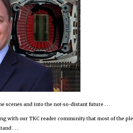
 scenes and into the not-so-distant future . . .
ing with our TKC reader community that most of the pl
nd . . .