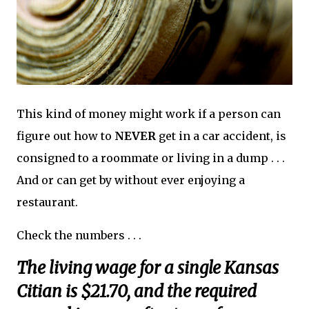
This kind of money might work if a person can
figure out how to
NEVER
get in a car accident, is
consigned to a roommate or living in a dump . . .
And or can get by without ever enjoying a
restaurant.
Check the numbers . . .
The living wage for a single Kansas
Citian is $21.70, and the required