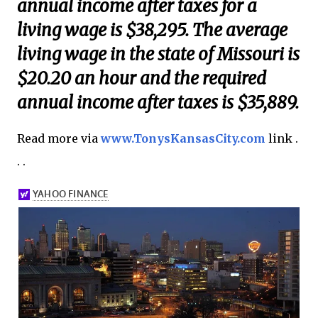
annual income after taxes for a
living wage is $38,295. The average
living wage in the state of Missouri is
$20.20 an hour and the required
annual income after taxes is $35,889.
Read more via
www.TonysKansasCity.com
link .
. .