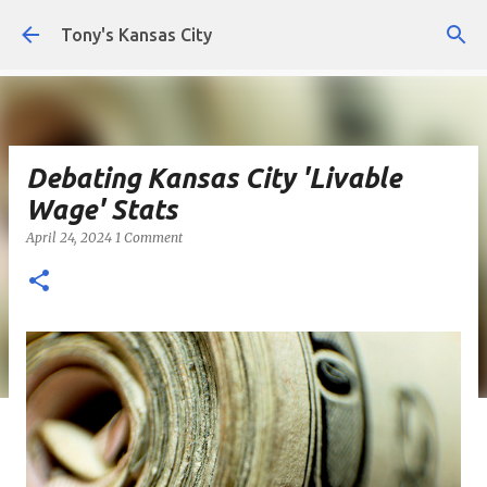
Skip to main content
Tony's Kansas City
Debating Kansas City 'Livable
Wage' Stats
April 24, 2024
1 Comment