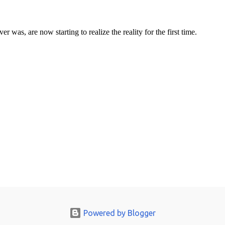
Powered by Blogger