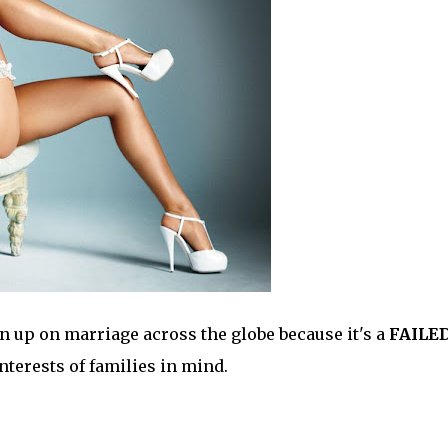
 up on marriage across the globe because it's a
FAILE
interests of families in mind.