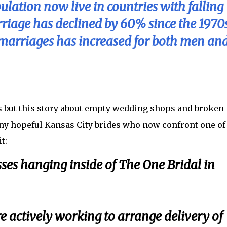
lation now live in countries with falling
arriage has declined by 60% since the 1970s
t marriages has increased for both men an
s but this story about empty wedding shops and broken
any hopeful Kansas City brides who now confront one of
t:
ses hanging inside of The One Bridal in
re actively working to arrange delivery of