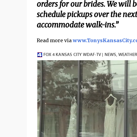
orders for our brides. We will 
schedule pickups over the next
accommodate walk-ins.”
Read more via
www.TonysKansasCity.