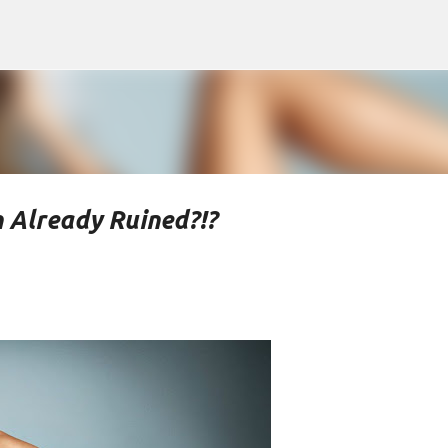
Skip to main content
 Already Ruined?!?