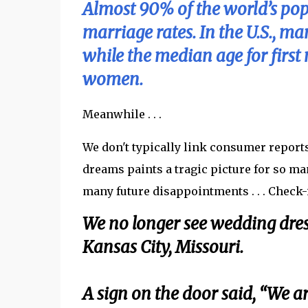
Almost 90% of the world’s popu
marriage rates. In the U.S., m
while the median age for firs
women.
Meanwhile . . .
We don't typically link consumer report
dreams paints a tragic picture for so m
many future disappointments . . . Check-i
We no longer see wedding dres
Kansas City, Missouri.
A sign on the door said, “We a