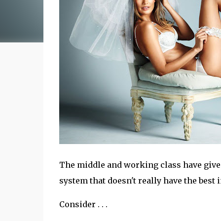
The middle and working class have given
system that doesn't really have the best 
Consider . . .