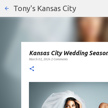
Tony's Kansas City
Kansas City Wedding Season
March 02, 2024
2 Comments