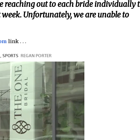
be reaching out to each bride individually 
 week. Unfortunately, we are unable to
com
link . . .