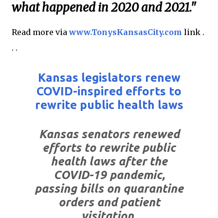
what happened in 2020 and 2021."
Read more via
www.TonysKansasCity.com
link .
. .
Kansas legislators renew
COVID-inspired efforts to
rewrite public health laws
Kansas senators renewed
efforts to rewrite public
health laws after the
COVID-19 pandemic,
passing bills on quarantine
orders and patient
visitation.