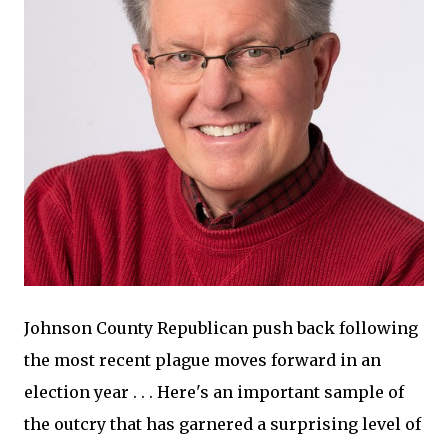
Johnson County Republican push back following
the most recent plague moves forward in an
election year . . . Here's an important sample of
the outcry that has garnered a surprising level of