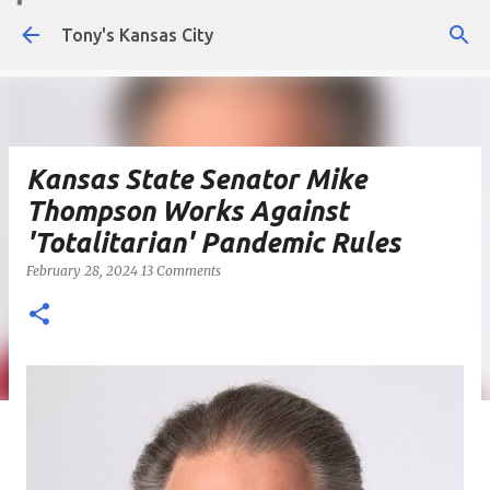
Skip to main content
Tony's Kansas City
Kansas State Senator Mike
Thompson Works Against
'Totalitarian' Pandemic Rules
February 28, 2024
13 Comments