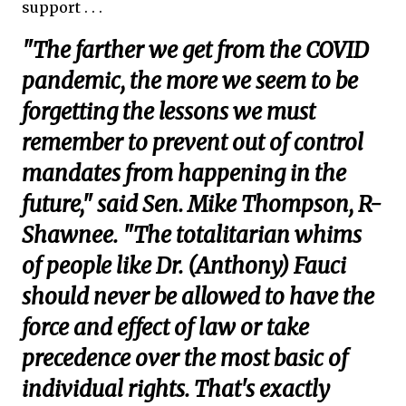
support . . .
"The farther we get from the COVID
pandemic, the more we seem to be
forgetting the lessons we must
remember to prevent out of control
mandates from happening in the
future," said Sen. Mike Thompson, R-
Shawnee. "The totalitarian whims
of people like Dr. (Anthony) Fauci
should never be allowed to have the
force and effect of law or take
precedence over the most basic of
individual rights. That's exactly