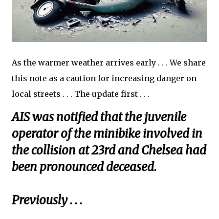
As the warmer weather arrives early . . . We share
this note as a caution for increasing danger on
local streets . . . The update first . . .
AIS was notified that the juvenile
operator of the minibike involved in
the collision at 23rd and Chelsea had
been pronounced deceased.
Previously . . .