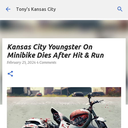
Skip to main content
Tony's Kansas City
Kansas City Youngster On
Minibike Dies After Hit & Run
February 25, 2024
4 Comments