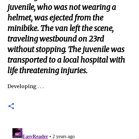
juvenile, who was not wearing a
helmet, was ejected from the
minibike. The van left the scene,
traveling westbound on 23rd
without stopping. The juvenile was
transported to a local hospital with
life threatening injuries.
Developing . . .