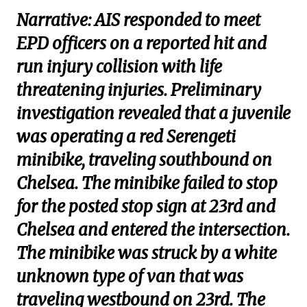
Narrative: AIS responded to meet
EPD officers on a reported hit and
run injury collision with life
threatening injuries. Preliminary
investigation revealed that a juvenile
was operating a red Serengeti
minibike, traveling southbound on
Chelsea. The minibike failed to stop
for the posted stop sign at 23rd and
Chelsea and entered the intersection.
The minibike was struck by a white
unknown type of van that was
traveling westbound on 23rd. The