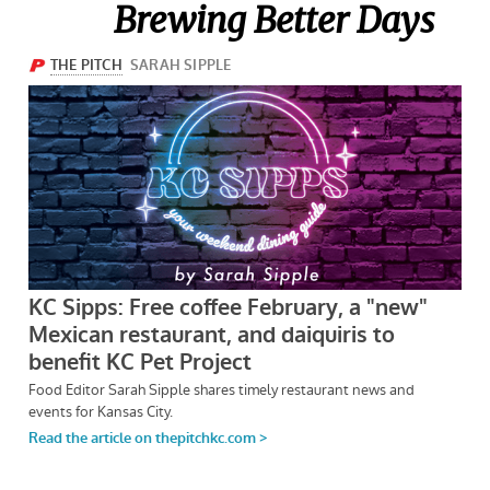
Brewing Better Days