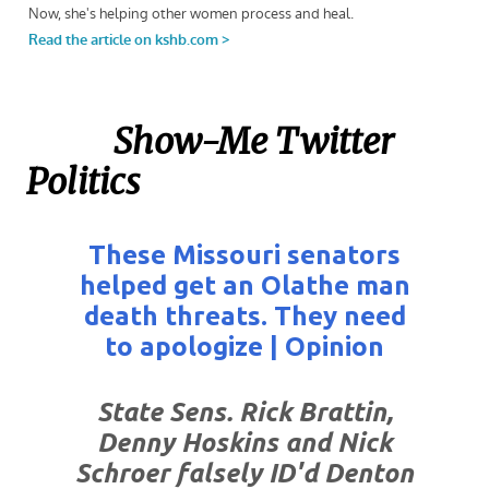
Show-Me Twitter
Politics
These Missouri senators
helped get an Olathe man
death threats. They need
to apologize | Opinion
State Sens. Rick Brattin,
Denny Hoskins and Nick
Schroer falsely ID'd Denton