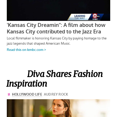
Diva Shares Fashion
Inspiration