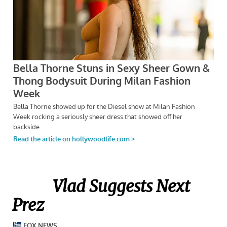
Vlad Suggests Next
Prez