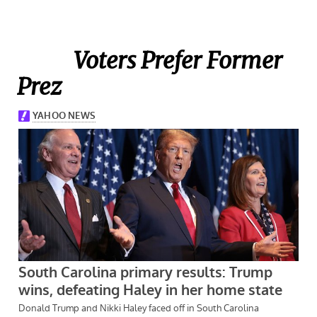
Voters Prefer Former
Prez