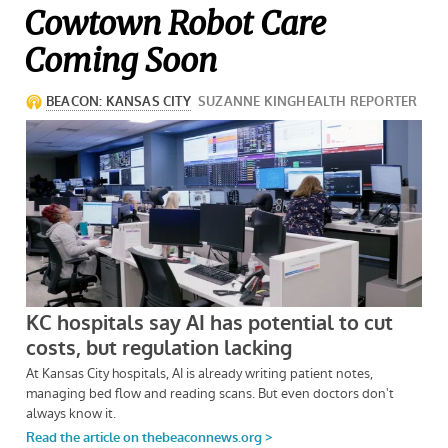
Cowtown Robot Care
Coming Soon