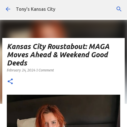
Skip to main content
Tony's Kansas City
Kansas City Roustabout: MAGA
Moves Ahead & Weekend Good
Deeds
February 24, 2024
1 Comment