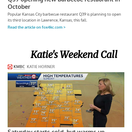
Katie's Weekend Call