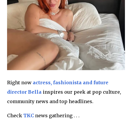
Right now
actress, fashionista and future
director Bella
inspires our peek at pop culture,
community news and top headlines.
Check
TKC
news gathering . . .