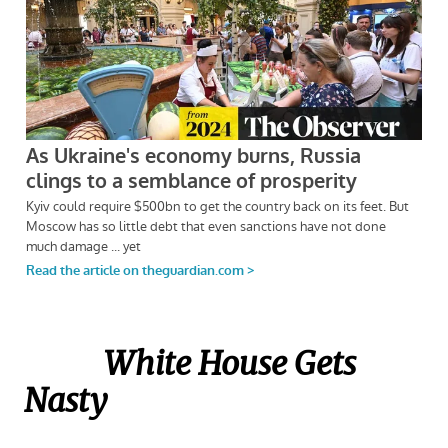
White House Gets
Nasty