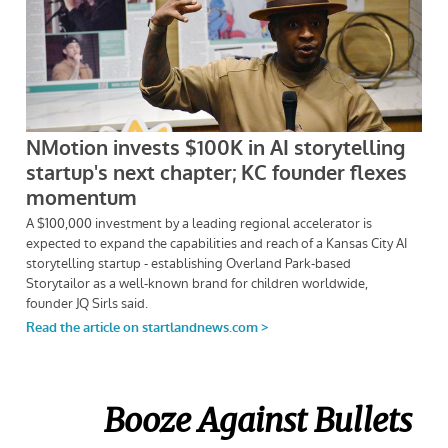
Booze Against Bullets