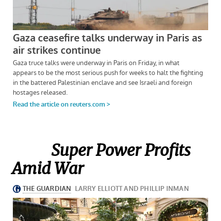
Super Power Profits
Amid War