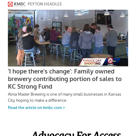
Advocacy For Access