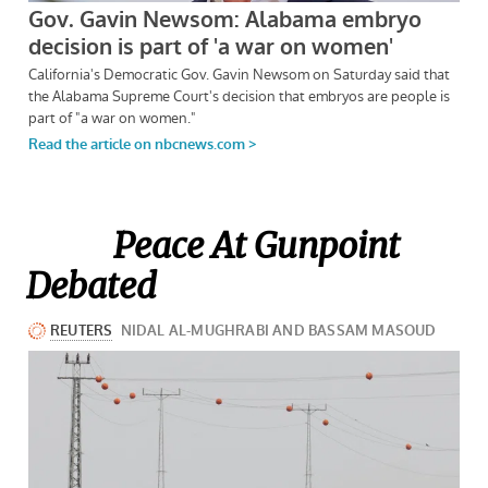
Peace At Gunpoint
Debated