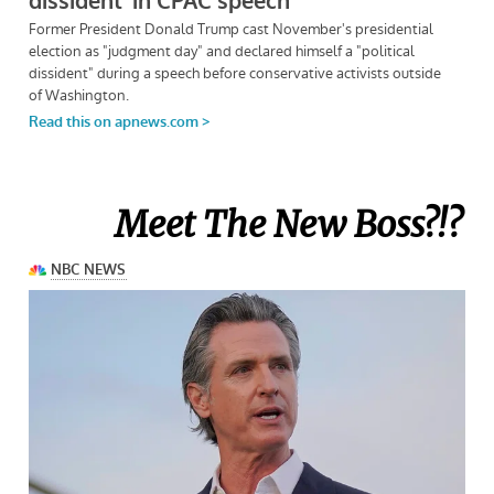
Meet The New Boss?!?