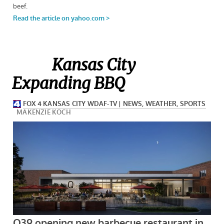
Kansas City
Expanding BBQ