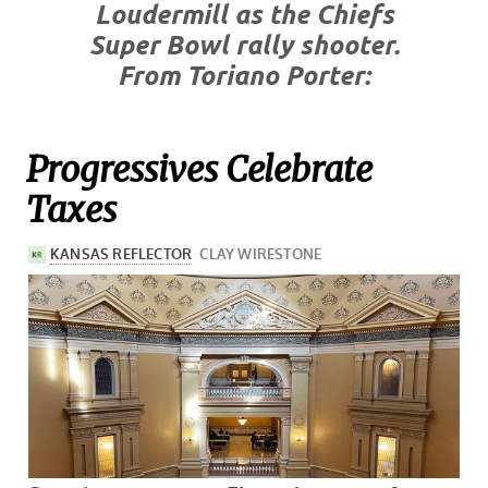
Loudermill as the Chiefs
Super Bowl rally shooter.
From Toriano Porter:
Progressives Celebrate
Taxes