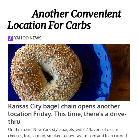
Another Convenient
Location For Carbs