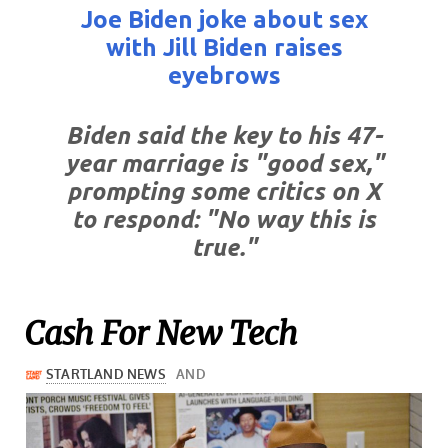
Joe Biden joke about sex
with Jill Biden raises
eyebrows
Biden said the key to his 47-
year marriage is "good sex,"
prompting some critics on X
to respond: "No way this is
true."
Cash For New Tech