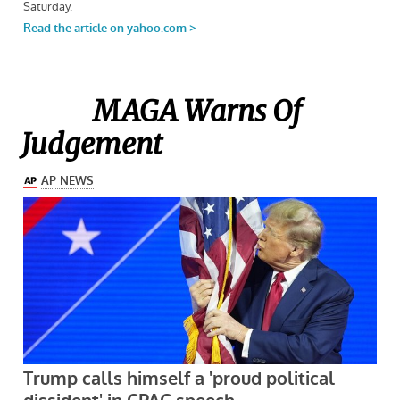
MAGA Warns Of
Judgement