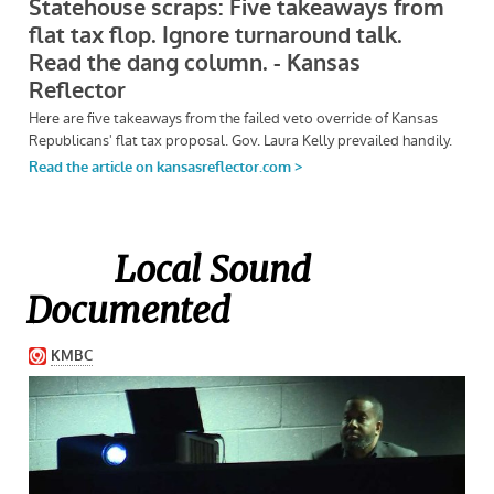
Local Sound
Documented