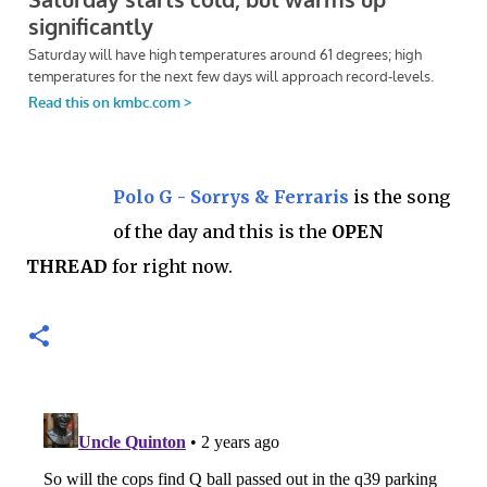
Polo G - Sorrys & Ferraris
is the song
of the day and this is the
OPEN
THREAD
for right now.