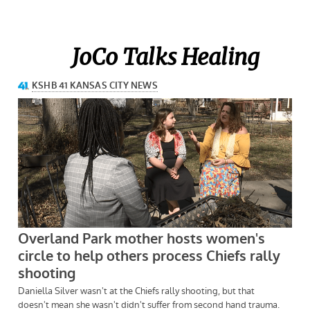
JoCo Talks Healing