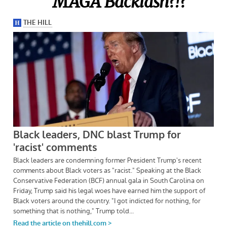
MAGA Backlash?!?