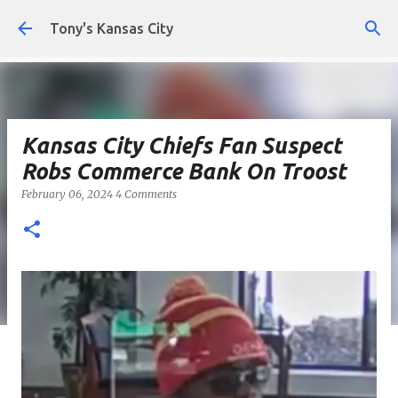
Skip to main content
Tony's Kansas City
Kansas City Chiefs Fan Suspect
Robs Commerce Bank On Troost
February 06, 2024
4 Comments