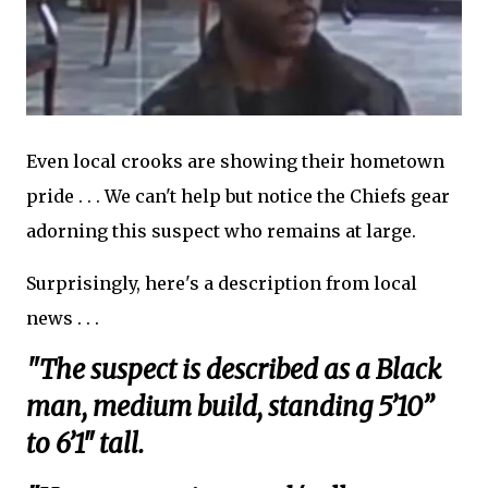
Even local crooks are showing their hometown
pride . . . We can't help but notice the Chiefs gear
adorning this suspect who remains at large.
Surprisingly, here's a description from local
news . . .
"The suspect is described as a Black
man, medium build, standing 5’10”
to 6’1″ tall.