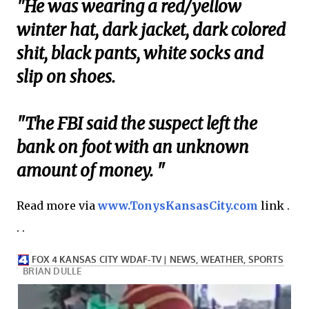
"He was wearing a red/yellow
winter hat, dark jacket, dark colored
shit, black pants, white socks and
slip on shoes.
"The FBI said the suspect left the
bank on foot with an unknown
amount of money. "
Read more via
www.TonysKansasCity.com
link .
. .