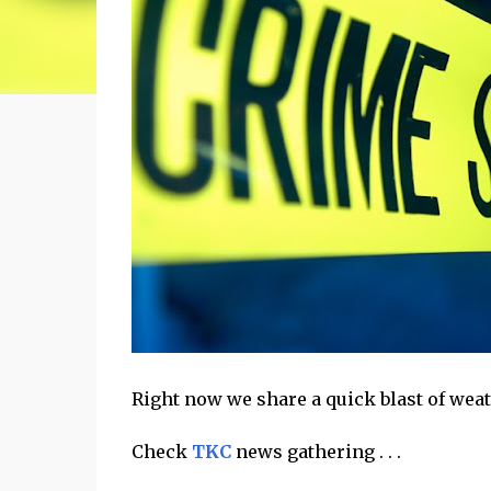
Right now we share a quick blast of weathe
Check
TKC
news gathering . . .