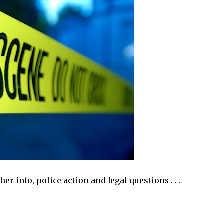
r info, police action and legal questions . . .