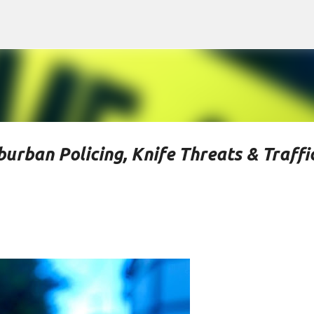
Skip to main content
urban Policing, Knife Threats & Traffi