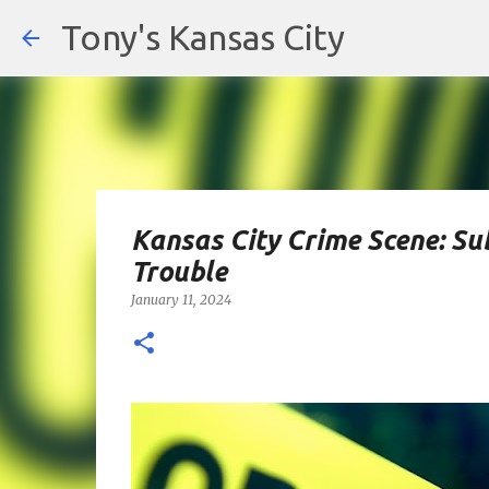
Tony's Kansas City
Kansas City Crime Scene: Sub
Trouble
January 11, 2024