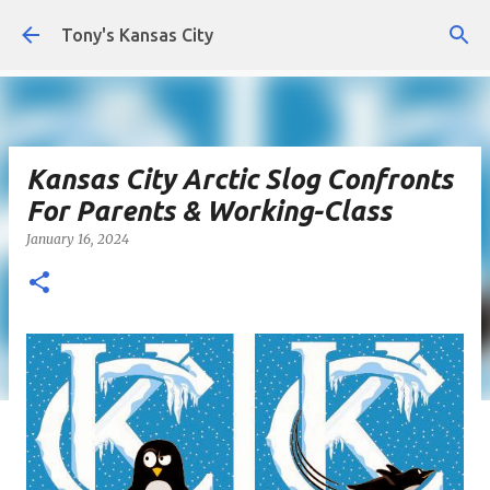
Skip to main content
Tony's Kansas City
Kansas City Arctic Slog Confronts
For Parents & Working-Class
January 16, 2024