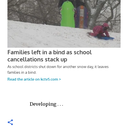
Developing . . .