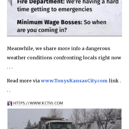
Meanwhile, we share more info a dangerous
weather conditions confronting locals right now
. . .
Read more via
www.TonysKansasCity.com
link .
. .