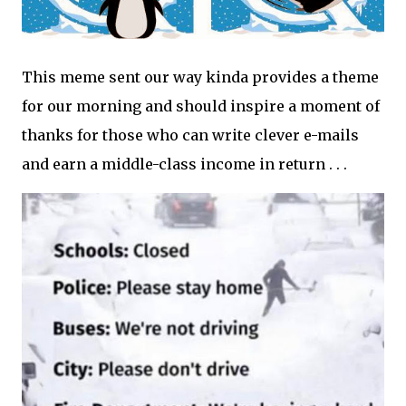
This meme sent our way kinda provides a theme
for our morning and should inspire a moment of
thanks for those who can write clever e-mails
and earn a middle-class income in return . . .