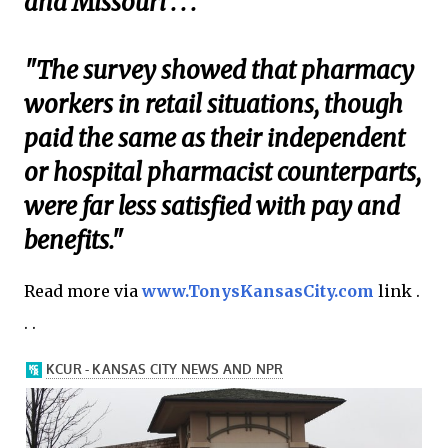
and Missouri . . .
"The survey showed that pharmacy
workers in retail situations, though
paid the same as their independent
or hospital pharmacist counterparts,
were far less satisfied with pay and
benefits."
Read more via
www.TonysKansasCity.com
link .
. .