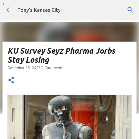
Skip to main content
Tony's Kansas City
KU Survey Seyz Pharma Jorbs
Stay Losing
December 28, 2023
2 Comments