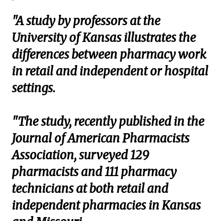
"A study by professors at the
University of Kansas illustrates the
differences between pharmacy work
in retail and independent or hospital
settings.
"The study, recently published in the
Journal of American Pharmacists
Association, surveyed 129
pharmacists and 111 pharmacy
technicians at both retail and
independent pharmacies in Kansas