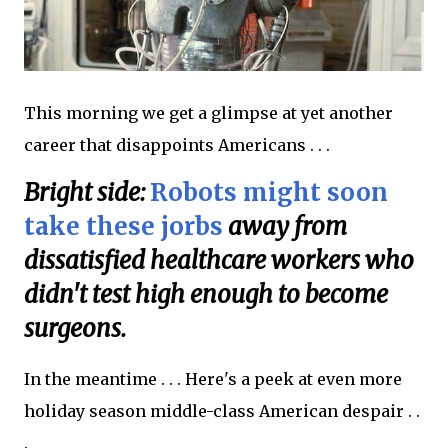
This morning we get a glimpse at yet another
career that disappoints Americans . . .
Bright side:
Robots might soon
take these jorbs
away from
dissatisfied healthcare workers who
didn't test high enough to become
surgeons.
In the meantime . . . Here's a peek at even more
holiday season middle-class American despair . .
.