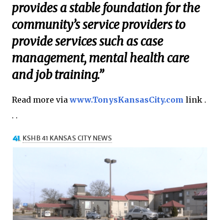
provides a stable foundation for the
community’s service providers to
provide services such as case
management, mental health care
and job training.”
Read more via
www.TonysKansasCity.com
link .
. .