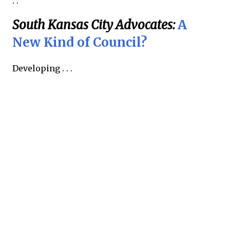
. .
South Kansas City Advocates:
A
New Kind of Council?
Developing . . .