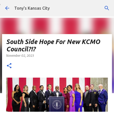
Skip to main content
Tony's Kansas City
South Side Hope For New KCMO
Council?!?
November 02, 2023