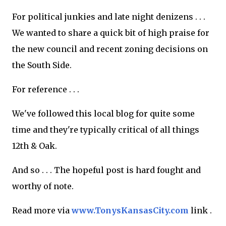
For political junkies and late night denizens . . .
We wanted to share a quick bit of high praise for
the new council and recent zoning decisions on
the South Side.
For reference . . .
We've followed this local blog for quite some
time and they're typically critical of all things
12th & Oak.
And so . . . The hopeful post is hard fought and
worthy of note.
Read more via
www.TonysKansasCity.com
link .