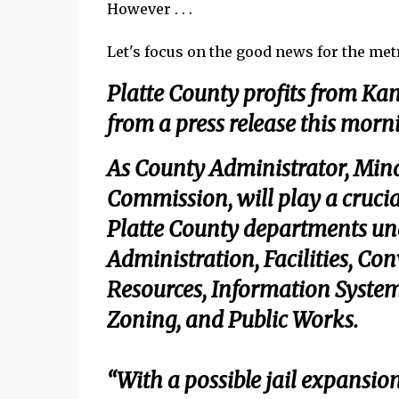
However . . .
Let's focus on the good news for the metro
Platte County profits from Kan
from a press release this mor
As County Administrator, Mind
Commission, will play a crucia
Platte County departments un
Administration, Facilities, C
Resources, Information System
Zoning, and Public Works.
“With a possible jail expansio