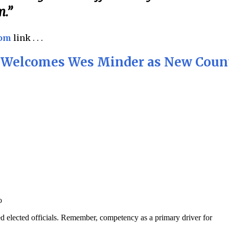
m.”
com
link . . .
y Welcomes Wes Minder as New Coun