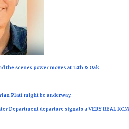
nd the scenes power moves at 12th & Oak
.
rian Platt might be underway.
ater Department departure signals a VERY REAL KC