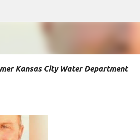
Skip to main content
rmer Kansas City Water Department