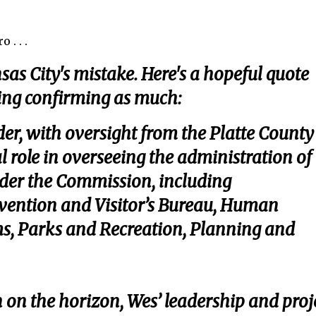
 . . .
sas City's mistake. Here's a hopeful quote
ning confirming as much:
er, with oversight from the Platte County
l role in overseeing the administration of
der the Commission, including
onvention and Visitor’s Bureau, Human
s, Parks and Recreation, Planning and
n on the horizon, Wes’ leadership and proj