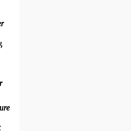
er
,
r
ture
t