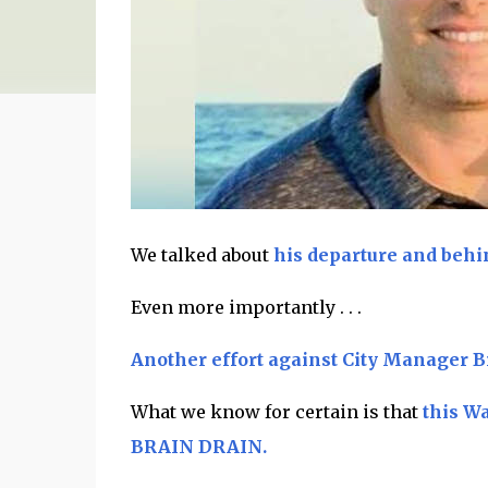
We talked about
his departure and behi
Even more importantly . . .
Another effort against City Manager B
What we know for certain is that
this W
BRAIN DRAIN.