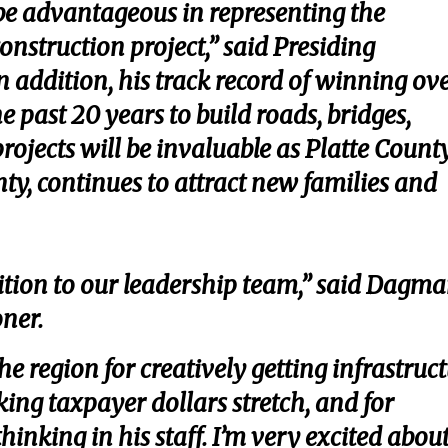
e advantageous in representing the
construction project,” said Presiding
n addition, his track record of winning ov
e past 20 years to build roads, bridges,
rojects will be invaluable as Platte County
nty, continues to attract new families and
ition to our leadership team,” said Dagma
oner.
he region for creatively getting infrastruc
ing taxpayer dollars stretch, and for
inking in his staff. I’m very excited abou