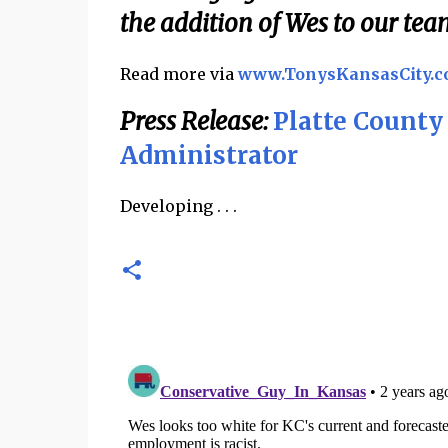
the addition of Wes to our tea
Read more via
www.TonysKansasCity.
Press Release:
Platte Count
Administrator
Developing . . .