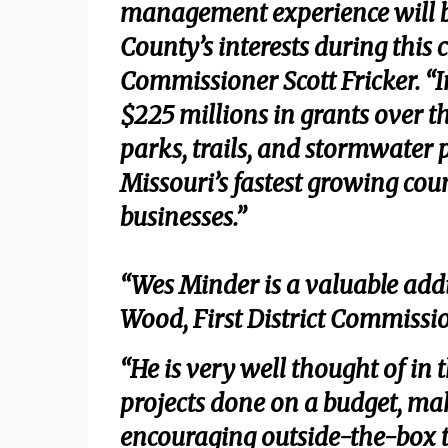
management experience will b
County’s interests during this 
Commissioner Scott Fricker. “I
$225 millions in grants over th
parks, trails, and stormwater p
Missouri’s fastest growing cou
businesses.”
“Wes Minder is a valuable add
Wood, First District Commissi
“He is very well thought of in t
projects done on a budget, mak
encouraging outside-the-box th