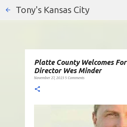
Tony's Kansas City
Platte County Welcomes Fo
Director Wes Minder
November 27, 2023
5 Comments