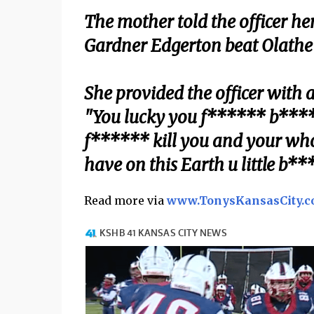
The mother told the officer he
Gardner Edgerton beat Olathe N
She provided the officer with 
"You lucky you f****** b*****
f****** kill you and your whol
have on this Earth u little b***
Read more via
www.TonysKansasCity.