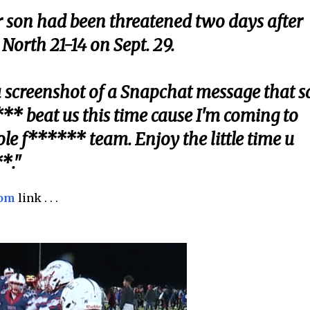
r son had been threatened two days after
orth 21-14 on Sept. 29.
a screenshot of a Snapchat message that s
* beat us this time cause I'm coming to
e f****** team. Enjoy the little time u
*."
com
link . . .