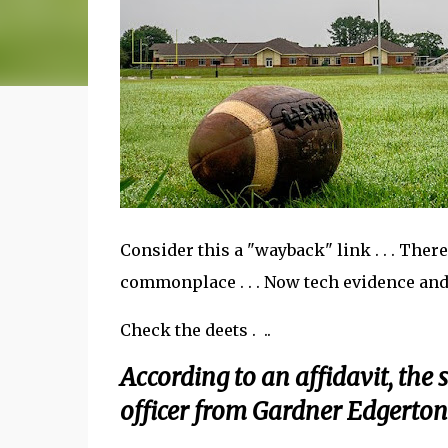
Consider this a "wayback" link . . . The
commonplace . . . Now tech evidence an
Check the deets . ..
According to an affidavit, the
officer from Gardner Edgerton 