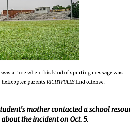
re was a time when this kind of sporting message was
d helicopter parents
RIGHTFULLY
find offense.
 student's mother contacted a school resou
about the incident on Oct. 5.