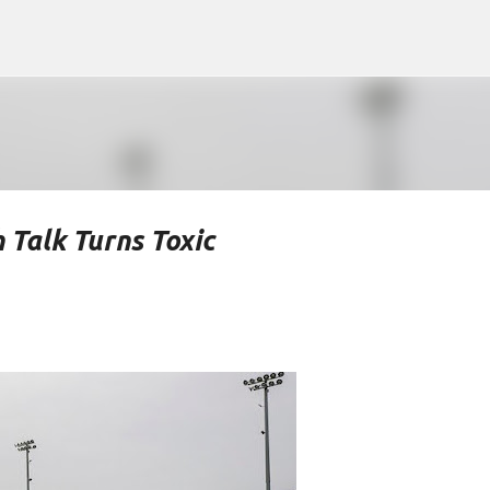
Skip to main content
 Talk Turns Toxic