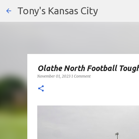
Tony's Kansas City
Olathe North Football Tough
November 01, 2023
1 Comment