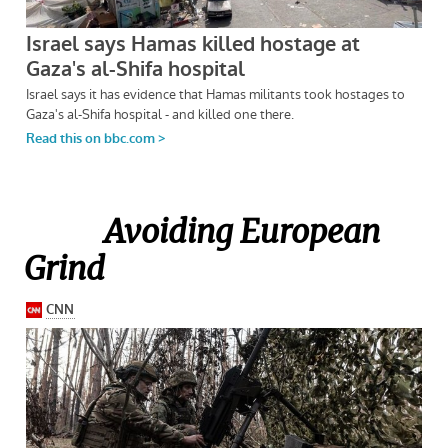
Avoiding European
Grind