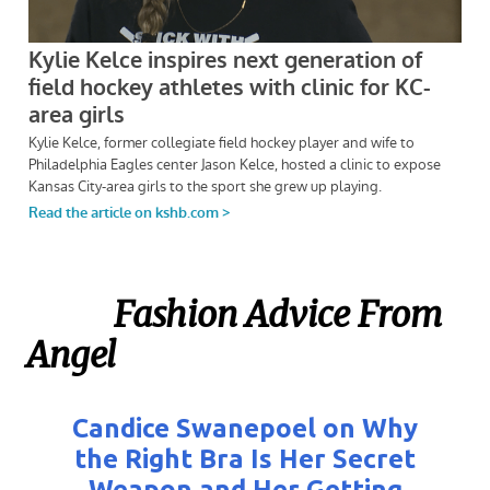
Fashion Advice From
Angel
Candice Swanepoel on Why
the Right Bra Is Her Secret
Weapon and Her Getting