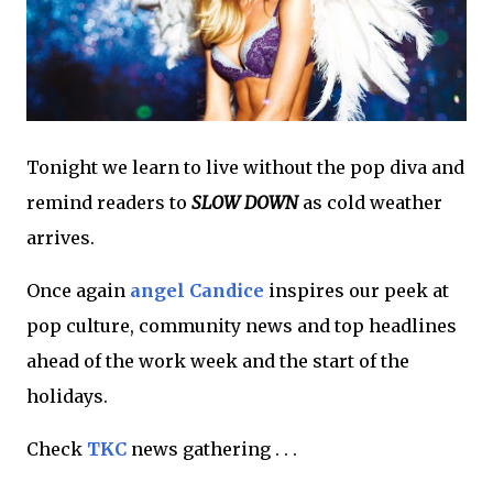
Tonight we learn to live without the pop diva and
remind readers to
SLOW DOWN
as cold weather
arrives.
Once again
angel Candice
inspires our peek at
pop culture, community news and top headlines
ahead of the work week and the start of the
holidays.
Check
TKC
news gathering . . .