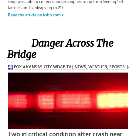
Danger Across The
Bridge