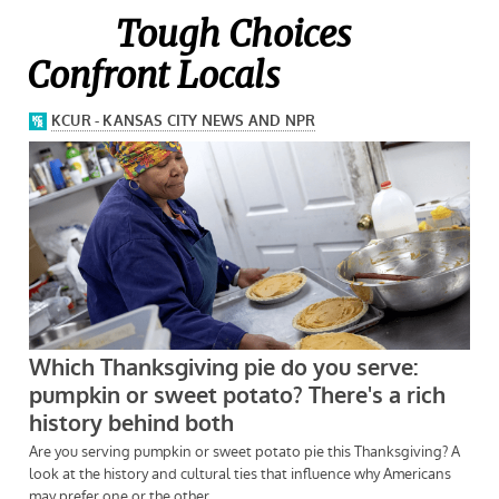
Tough Choices
Confront Locals