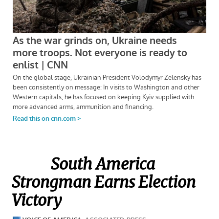
South America
Strongman Earns Election
Victory