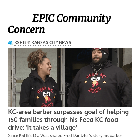
EPIC Community
Concern