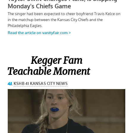
Kegger Fam
Teachable Moment