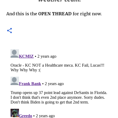
And this is the
OPEN THREAD
for right now.