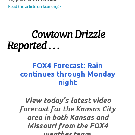
Cowtown Drizzle
Reported . . .
FOX4 Forecast: Rain
continues through Monday
night
View today's latest video
forecast for the Kansas City
area in both Kansas and
Missouri from the FOX4
weather team.