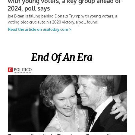
End Of An Era