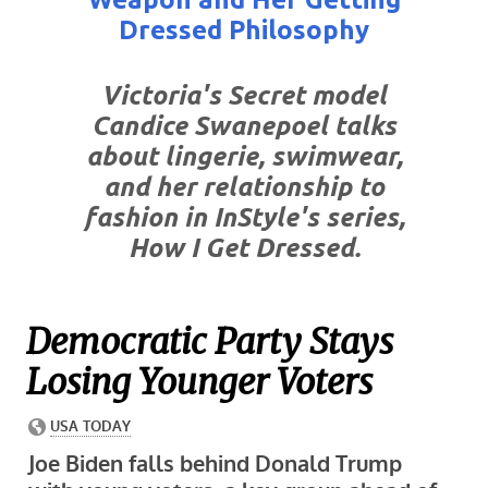
Dressed Philosophy
Victoria's Secret model
Candice Swanepoel talks
about lingerie, swimwear,
and her relationship to
fashion in InStyle's series,
How I Get Dressed.
Democratic Party Stays
Losing Younger Voters