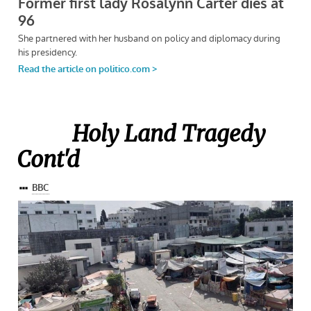
Holy Land Tragedy
Cont'd