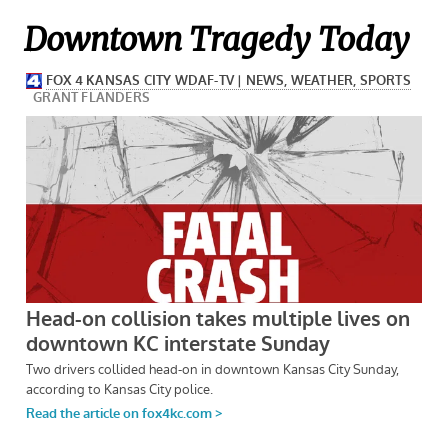
Downtown Tragedy Today