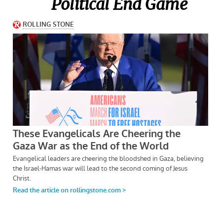
Political End Game