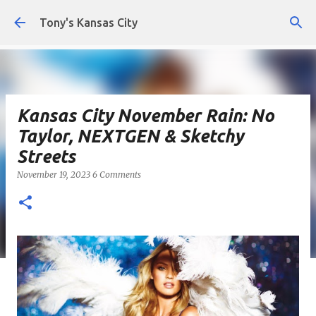
Skip to main content
Tony's Kansas City
Kansas City November Rain: No
Taylor, NEXTGEN & Sketchy
Streets
November 19, 2023
6 Comments