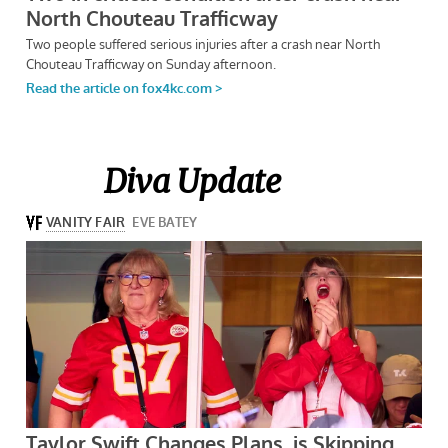
Diva Update