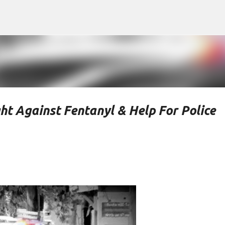
Skip to main content
ht Against Fentanyl & Help For Police