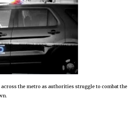
 across the metro as authorities struggle to combat the
wn.