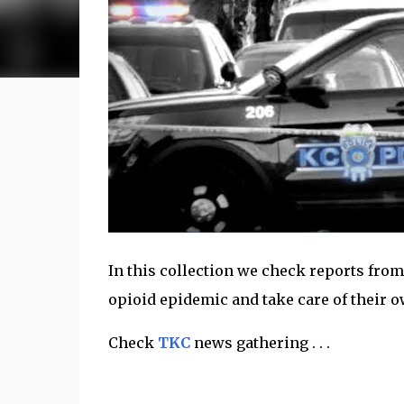
In this collection we check reports from
opioid epidemic and take care of their o
Check
TKC
news gathering . . .