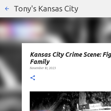
Tony's Kansas City
Kansas City Crime Scene: Fig
Family
November 10, 2023