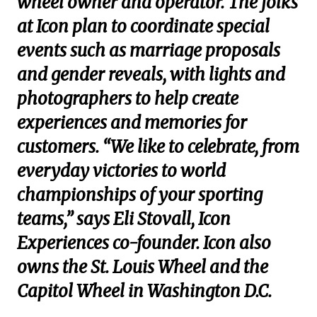
wheel owner and operator. The folks
at Icon plan to coordinate special
events such as marriage proposals
and gender reveals, with lights and
photographers to help create
experiences and memories for
customers. “We like to celebrate, from
everyday victories to world
championships of your sporting
teams,” says Eli Stovall, Icon
Experiences co-founder. Icon also
owns the St. Louis Wheel and the
Capitol Wheel in Washington D.C.