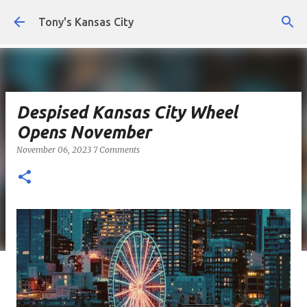
Skip to main content
Tony's Kansas City
Despised Kansas City Wheel
Opens November
November 06, 2023
7 Comments