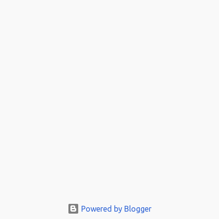
Powered by Blogger