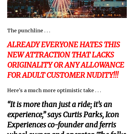
The punchline . . .
ALREADY EVERYONE HATES THIS
NEW ATTRACTION THAT LACKS
ORIGINALITY OR ANY ALLOWANCE
FOR ADULT CUSTOMER NUDITY!!!
Here's a much more optimistic take . . .
“It is more than just a ride; it’s an
experience,” says Curtis Parks, Icon
Experiences co-founder and ferris