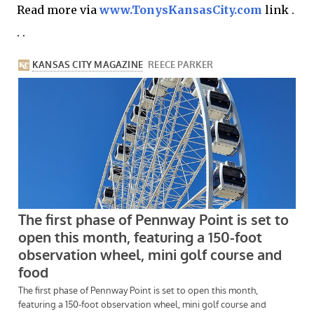
Read more via
www.TonysKansasCity.com
link .
. .