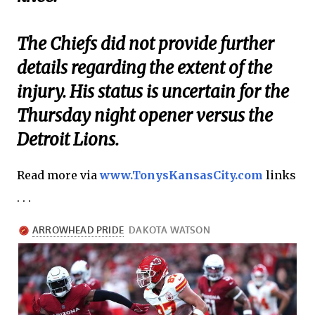
The Chiefs did not provide further
details regarding the extent of the
injury. His status is uncertain for the
Thursday night opener versus the
Detroit Lions.
Read more via
www.TonysKansasCity.com
links
. . .