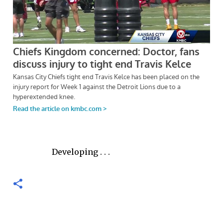
Developing . . .