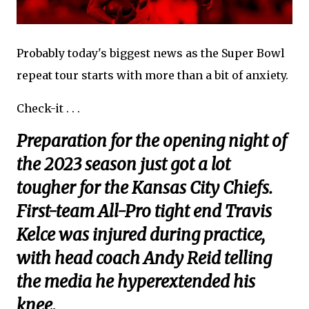
Probably today's biggest news as the Super Bowl
repeat tour starts with more than a bit of anxiety.
Check-it . . .
Preparation for the opening night of
the 2023 season just got a lot
tougher for the Kansas City Chiefs.
First-team All-Pro tight end Travis
Kelce was injured during practice,
with head coach Andy Reid telling
the media he hyperextended his
knee.