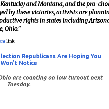
ing Kentucky and Montana, and the pro-cho
d by these victories, activists are planni
oductive rights in states including Arizona
e, Ohio."
com
link . . .
 Election Republicans Are Hoping You
Won't Notice
Ohio are counting on low turnout next
Tuesday.