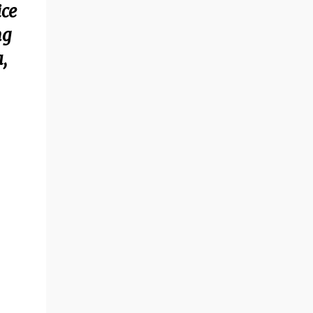
ice
ng
,