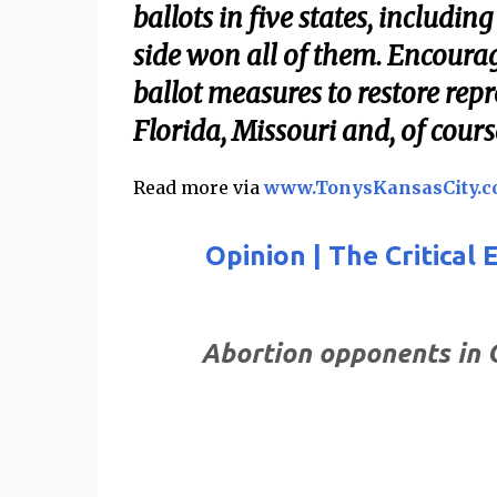
ballots in five states, includ
side won all of them. Encourage
ballot measures to restore repr
Florida, Missouri and, of cours
Read more via
www.TonysKansasCity.
Opinion | The Critical
Abortion opponents in 