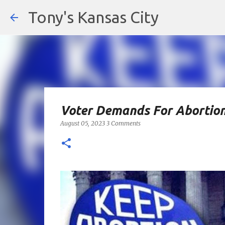
Tony's Kansas City
Voter Demands For Abortion
August 05, 2023
3 Comments