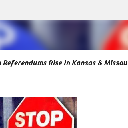
Skip to main content
 Referendums Rise In Kansas & Missou