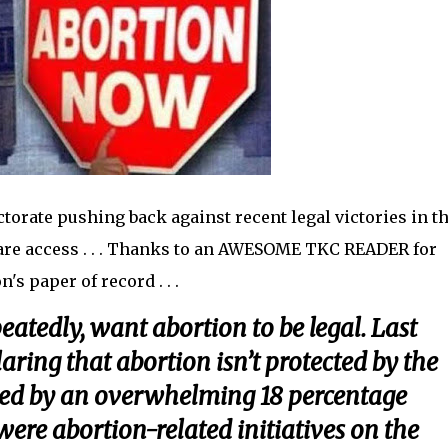
ectorate pushing back against recent legal victories in th
are access . . . Thanks to an AWESOME TKC READER for
's paper of record . . .
eatedly, want abortion to be legal. Last
ring that abortion isn’t protected by the
ated by an overwhelming 18 percentage
were abortion-related initiatives on the