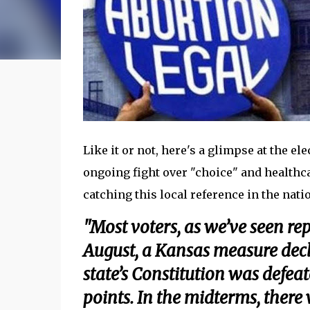
Like it or not, here's a glimpse at the el
ongoing fight over "choice" and healthc
catching this local reference in the nation
"Most voters, as we’ve seen rep
August, a Kansas measure decla
state’s Constitution was defe
points. In the midterms, there 