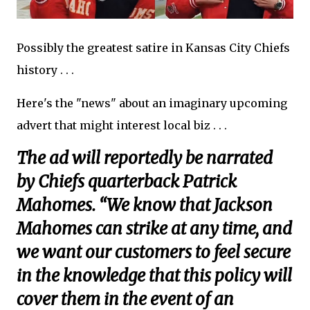
Possibly the greatest satire in Kansas City Chiefs
history . . .
Here's the "news" about an imaginary upcoming
advert that might interest local biz . . .
The ad will reportedly be narrated
by Chiefs quarterback Patrick
Mahomes. “We know that Jackson
Mahomes can strike at any time, and
we want our customers to feel secure
in the knowledge that this policy will
cover them in the event of an