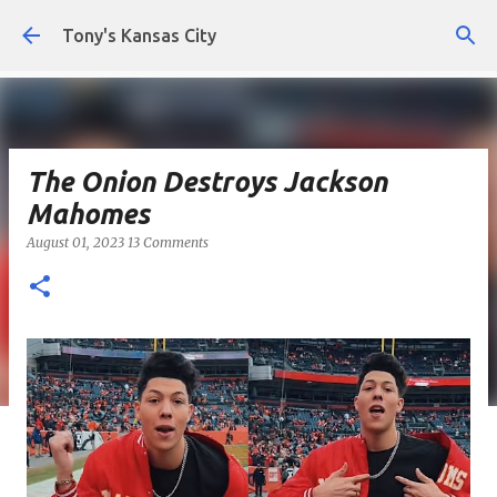
Skip to main content
Tony's Kansas City
The Onion Destroys Jackson
Mahomes
August 01, 2023
13 Comments