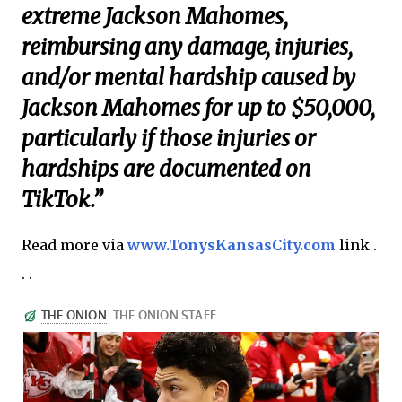
extreme Jackson Mahomes,
reimbursing any damage, injuries,
and/or mental hardship caused by
Jackson Mahomes for up to $50,000,
particularly if those injuries or
hardships are documented on
TikTok.”
Read more via
www.TonysKansasCity.com
link .
. .