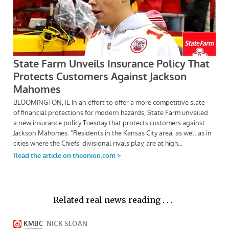
Related real news reading . . .