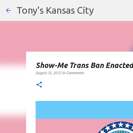
Tony's Kansas City
Show-Me Trans Ban Enacte
August 21, 2023
14 Comments