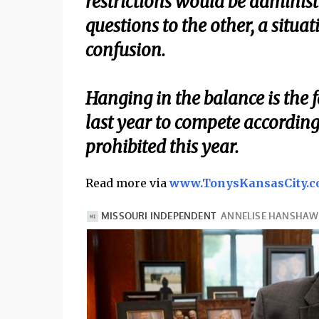
restrictions would be administ
questions to the other, a situat
confusion.
Hanging in the balance is the f
last year to compete according
prohibited this year.
Read more via
www.TonysKansasCity.