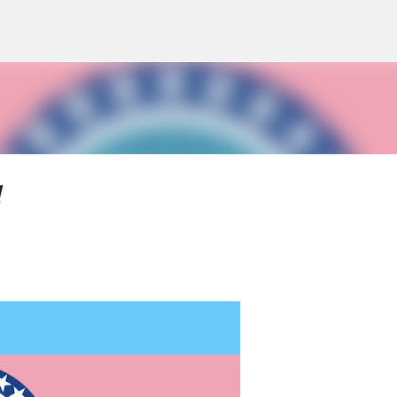
Skip to main content
d