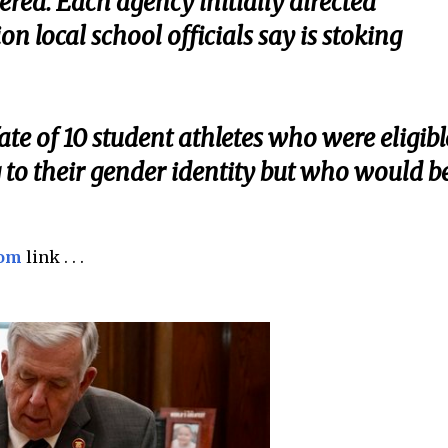
ered. Each agency initially directed
ion local school officials say is stoking
ate of 10 student athletes who were eligibl
 to their gender identity but who would b
com
link . . .