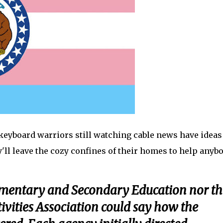
 keyboard warriors still watching cable news have ideas
y'll leave the cozy confines of their homes to help anyb
ementary and Secondary Education nor th
ivities Association could say how the