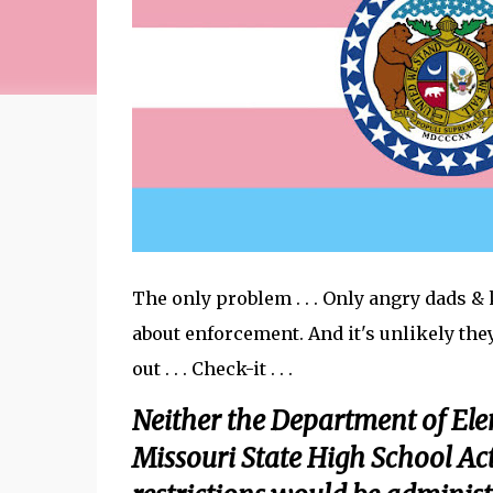
The only problem . . . Only angry dads &
about enforcement. And it's unlikely the
out . . . Check-it . . .
Neither the Department of El
Missouri State High School Act