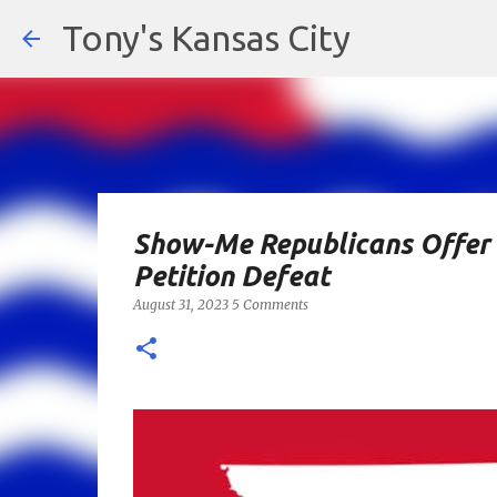
Tony's Kansas City
Show-Me Republicans Offer 
Petition Defeat
August 31, 2023
5 Comments