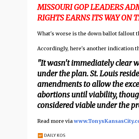
MISSOURI GOP LEADERS ADM
RIGHTS EARNS ITS WAY ON T
What's worse is the down ballot fallout 
Accordingly, here's another indication tha
"It wasn't immediately clear w
under the plan. St. Louis resi
amendments to allow the exce
abortions until viability, thou
considered viable under the pr
Read more via
www.TonysKansasCity.