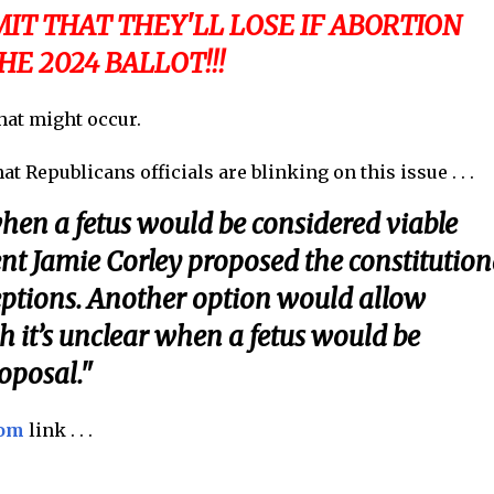
IT THAT THEY'LL LOSE IF ABORTION
HE 2024 BALLOT!!!
that might occur.
t Republicans officials are blinking on this issue . . .
hen a fetus would be considered viable
dent Jamie Corley proposed the constitution
ptions. Another option would allow
gh it’s unclear when a fetus would be
oposal."
com
link . . .