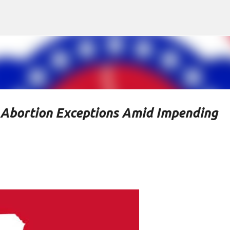
Skip to main content
Abortion Exceptions Amid Impending