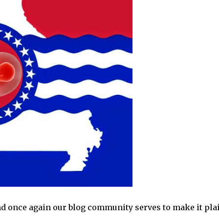
d once again our blog community serves to make it pla