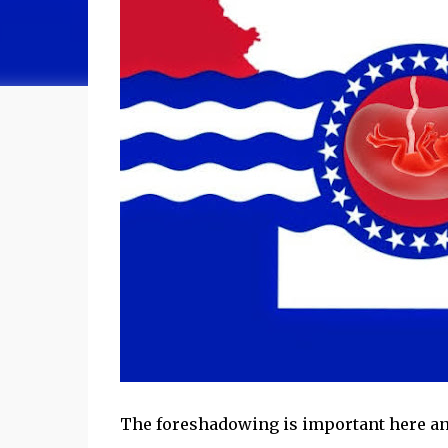
The foreshadowing is important here an