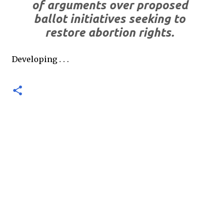
of arguments over proposed
ballot initiatives seeking to
restore abortion rights.
Developing . . .