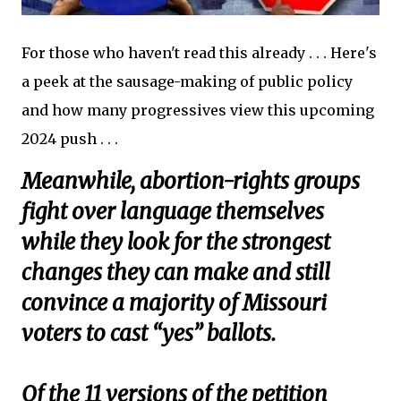
For those who haven't read this already . . . Here's
a peek at the sausage-making of public policy
and how many progressives view this upcoming
2024 push . . .
Meanwhile, abortion-rights groups
fight over language themselves
while they look for the strongest
changes they can make and still
convince a majority of Missouri
voters to cast “yes” ballots.
Of the 11 versions of the petition