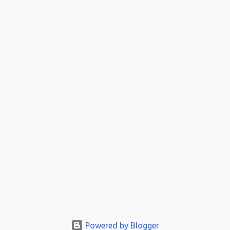
Powered by Blogger