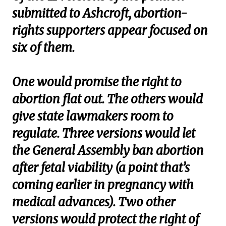
submitted to Ashcroft, abortion-
rights supporters appear focused on
six of them.
One would promise the right to
abortion flat out. The others would
give state lawmakers room to
regulate. Three versions would let
the General Assembly ban abortion
after fetal viability (a point that’s
coming earlier in pregnancy with
medical advances). Two other
versions would protect the right of