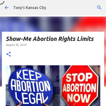
Skip to main content
Tony's Kansas City
Show-Me Abortion Rights Limits
August 30, 2023