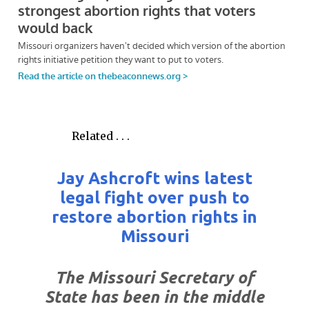
Related . . .
Jay Ashcroft wins latest
legal fight over push to
restore abortion rights in
Missouri
The Missouri Secretary of
State has been in the middle