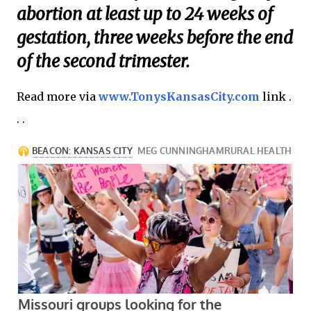
abortion at least up to 24 weeks of
gestation, three weeks before the end
of the second trimester.
Read more via
www.TonysKansasCity.com
link .
. .