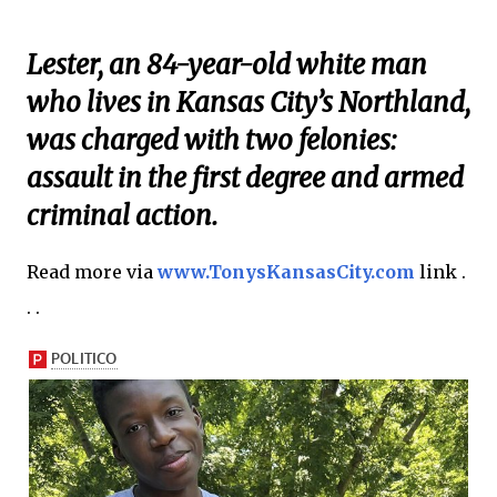
Lester, an 84-year-old white man
who lives in Kansas City’s Northland,
was charged with two felonies:
assault in the first degree and armed
criminal action.
Read more via
www.TonysKansasCity.com
link .
. .