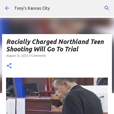
Skip to main content
Tony's Kansas City
Racially Charged Northland Teen
Shooting Will Go To Trial
August 31, 2023
3 Comments