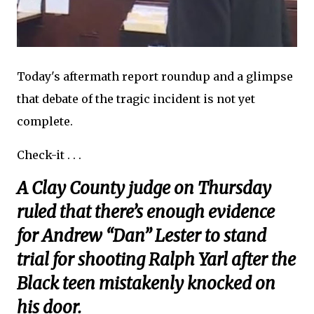
Today's aftermath report roundup and a glimpse
that debate of the tragic incident is not yet
complete.
Check-it . . .
A Clay County judge on Thursday
ruled that there’s enough evidence
for Andrew “Dan” Lester to stand
trial for shooting Ralph Yarl after the
Black teen mistakenly knocked on
his door.