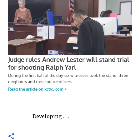
Developing . . .