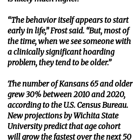
“The behavior itself appears to start
early in life,” Frost said. “But, most of
the time, when we see someone with
a clinically significant hoarding
problem, they tend to be older.”
The number of Kansans 65 and older
grew 30% between 2010 and 2020,
according to the U.S. Census Bureau.
New projections by Wichita State
University predict that age cohort
will grow the fastest over the next 50