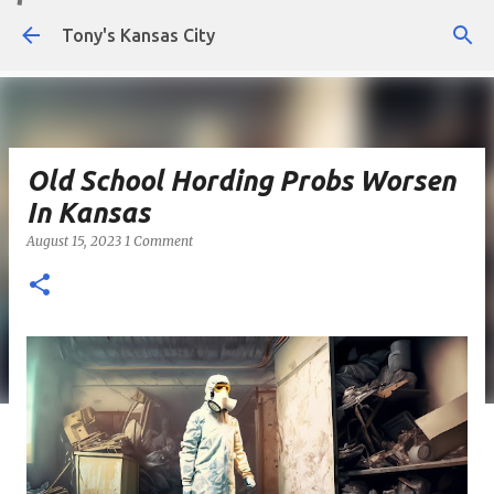
Skip to main content
Tony's Kansas City
Old School Hording Probs Worsen
In Kansas
August 15, 2023
1 Comment