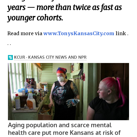
years — more than twice as fast as
younger cohorts.
Read more via
www.TonysKansasCity.com
link .
. .