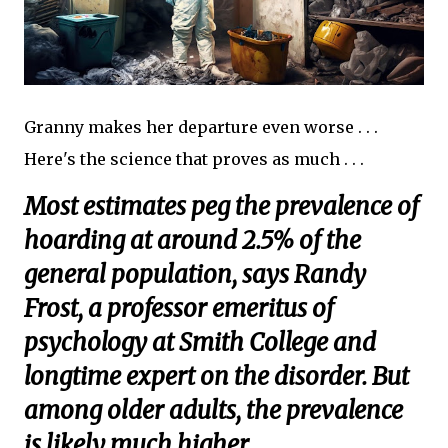
Granny makes her departure even worse . . .
Here's the science that proves as much . . .
Most estimates peg the prevalence of
hoarding at around 2.5% of the
general population, says Randy
Frost, a professor emeritus of
psychology at Smith College and
longtime expert on the disorder. But
among older adults, the prevalence
is likely much higher.