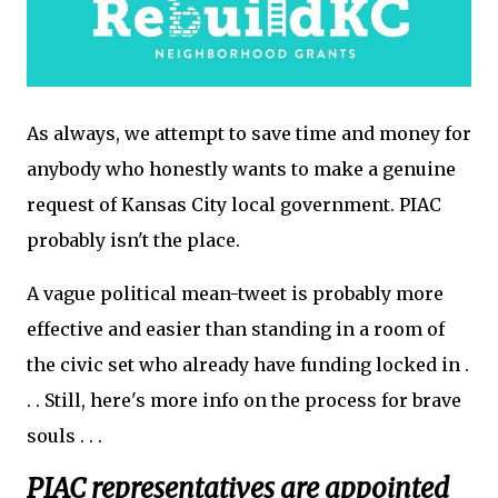
As always, we attempt to save time and money for
anybody who honestly wants to make a genuine
request of Kansas City local government. PIAC
probably isn't the place.
A vague political mean-tweet is probably more
effective and easier than standing in a room of
the civic set who already have funding locked in .
. . Still, here's more info on the process for brave
souls . . .
PIAC representatives are appointed