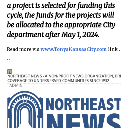
a project is selected for funding this
cycle, the funds for the projects will
be allocated to the appropriate City
department after May 1, 2024.
Read more via
www.TonysKansasCity.com
link .
. .