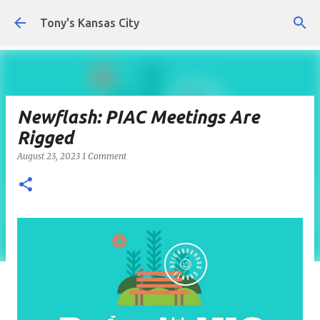
Skip to main content
Tony's Kansas City
Newflash: PIAC Meetings Are
Rigged
August 23, 2023
1 Comment