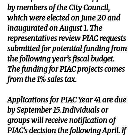
by members of the City Council,
which were elected on June 20 and
inaugurated on August 1. The
representatives review PIAC requests
submitted for potential funding from
the following year’s fiscal budget.
The funding for PIAC projects comes
from the 1% sales tax.
Applications for PIAC Year 41 are due
by September 15. Individuals or
groups will receive notification of
PIAC’s decision the following April. If