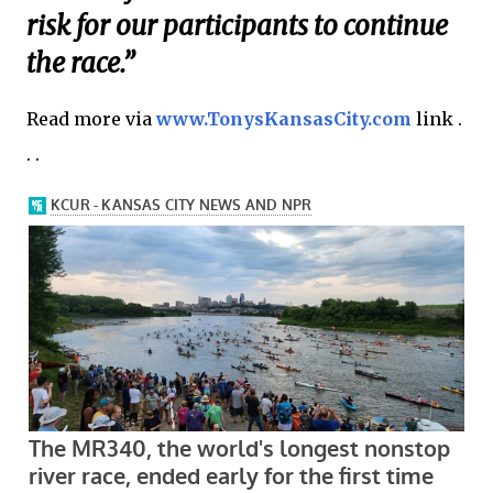
risk for our participants to continue
the race.”
Read more via
www.TonysKansasCity.com
link .
. .