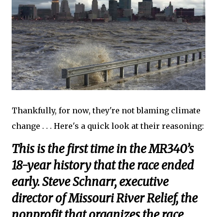
Thankfully, for now, they're not blaming climate
change . . . Here's a quick look at their reasoning:
This is the first time in the MR340’s
18-year history that the race ended
early. Steve Schnarr, executive
director of Missouri River Relief, the
nonprofit that organizes the race,