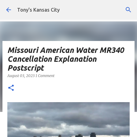
Skip to main content
Tony's Kansas City
Missouri American Water MR340
Cancellation Explanation
Postscript
August 03, 2023
1 Comment