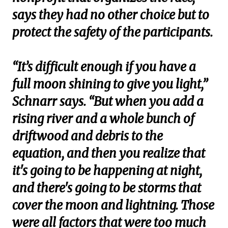
says they had no other choice but to
protect the safety of the participants.
“It’s difficult enough if you have a
full moon shining to give you light,”
Schnarr says. “But when you add a
rising river and a whole bunch of
driftwood and debris to the
equation, and then you realize that
it's going to be happening at night,
and there's going to be storms that
cover the moon and lightning. Those
were all factors that were too much