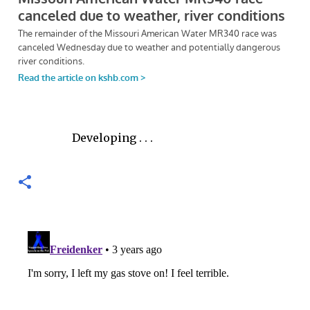
Developing . . .