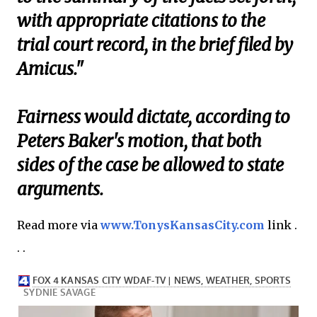
with appropriate citations to the
trial court record, in the brief filed by
Amicus."
Fairness would dictate, according to
Peters Baker's motion, that both
sides of the case be allowed to state
arguments.
Read more via
www.TonysKansasCity.com
link .
. .