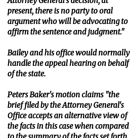
Attorney General's decision, at
present, there is no party to oral
argument who will be advocating to
affirm the sentence and judgment."
Bailey and his office would normally
handle the appeal hearing on behalf
of the state.
Peters Baker's motion claims "the
brief filed by the Attorney General's
Office accepts an alternative view of
the facts in this case when compared
to the summary of the facts set forth,