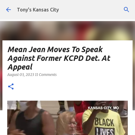
Skip to main content
Tony's Kansas City
Mean Jean Moves To Speak
Against Former KCPD Det. At
Appeal
August 03, 2023
11 Comments