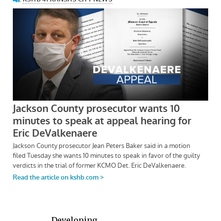
Developing . . .