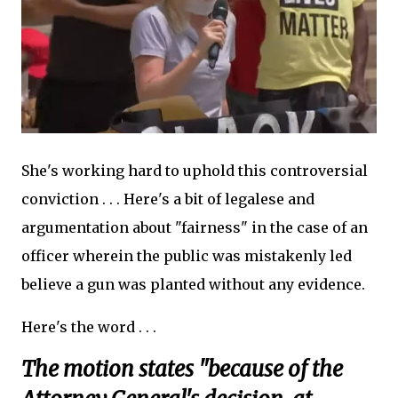
She's working hard to uphold this controversial
conviction . . . Here's a bit of legalese and
argumentation about "fairness" in the case of an
officer wherein the public was mistakenly led
believe a gun was planted without any evidence.
Here's the word . . .
The motion states "because of the