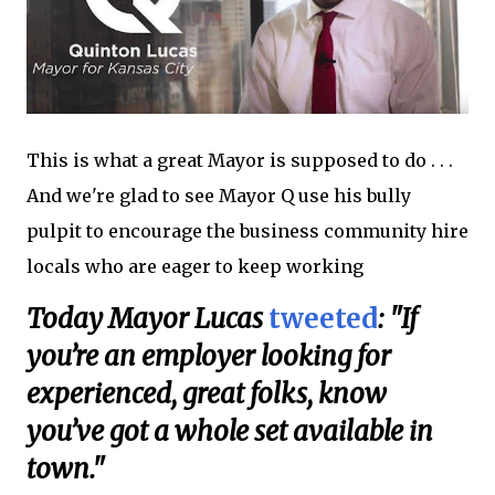
This is what a great Mayor is supposed to do . . .
And we're glad to see Mayor Q use his bully
pulpit to encourage the business community hire
locals who are eager to keep working
Today Mayor Lucas
tweeted
: "If
you’re an employer looking for
experienced, great folks, know
you’ve got a whole set available in
town."