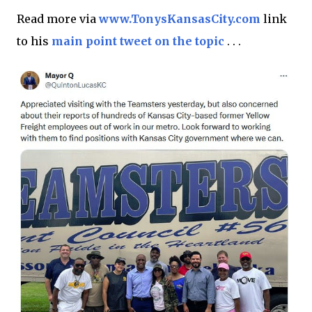
Read more via
www.TonysKansasCity.com
link
to his
main point tweet on the topic
. . .