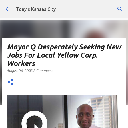
Skip to main content
Tony's Kansas City
Mayor Q Desperately Seeking New
Jobs For Local Yellow Corp.
Workers
August 06, 2023
8 Comments