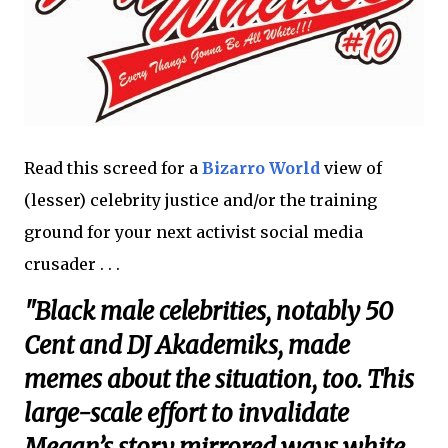
Read this screed for a
Bizarro World
view of
(lesser) celebrity justice and/or the training
ground for your next activist social media
crusader . . .
"Black male celebrities, notably 50
Cent and DJ Akademiks, made
memes about the situation, too. This
large-scale effort to invalidate
Megan’s story mirrored ways white