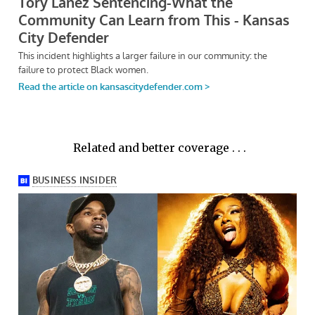
Related and better coverage . . .