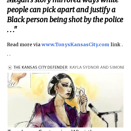
people can pick apart and justify a
Black person being shot by the police
. . ."
Read more via
www.TonysKansasCity.com
link .
. .