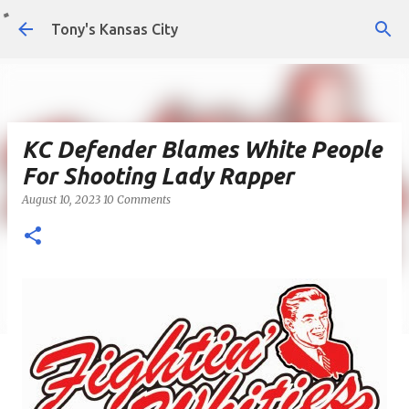
Skip to main content
Tony's Kansas City
KC Defender Blames White People
For Shooting Lady Rapper
August 10, 2023
10 Comments