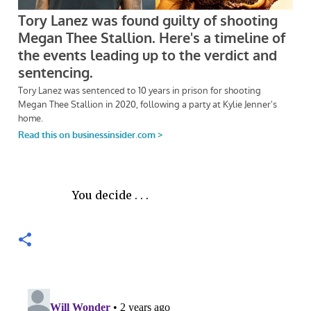
You decide . . .