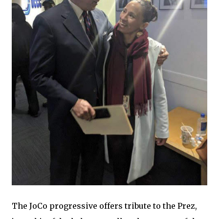
The JoCo progressive offers tribute to the Prez,