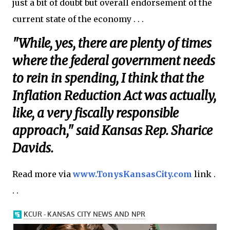
just a bit of doubt but overall endorsement of the
current state of the economy . . .
"While, yes, there are plenty of times
where the federal government needs
to rein in spending, I think that the
Inflation Reduction Act was actually,
like, a very fiscally responsible
approach," said Kansas Rep. Sharice
Davids.
Read more via
www.TonysKansasCity.com
link .
. .