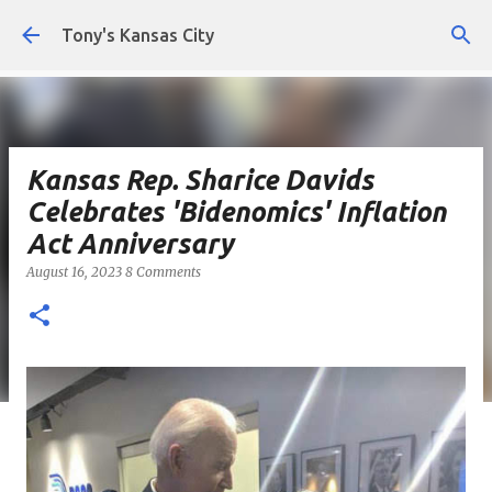
Skip to main content
Tony's Kansas City
Kansas Rep. Sharice Davids
Celebrates 'Bidenomics' Inflation
Act Anniversary
August 16, 2023
8 Comments