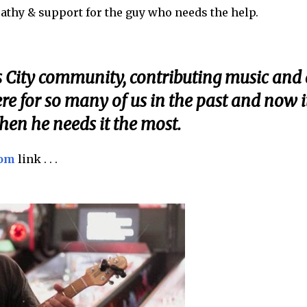
athy & support for the guy who needs the help.
s City community, contributing music and 
ere for so many of us in the past and now it
hen he needs it the most.
com
link . . .