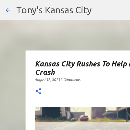
Tony's Kansas City
Kansas City Rushes To Help 
Crash
August 12, 2023
3 Comments