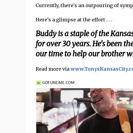
Currently, there's an outpouring of symp
Here's a glimpse at the effort . . .
Buddy is a staple of the Kansa
for over 30 years. He's been th
our time to help our brother w
Read more via
www.TonysKansasCity.