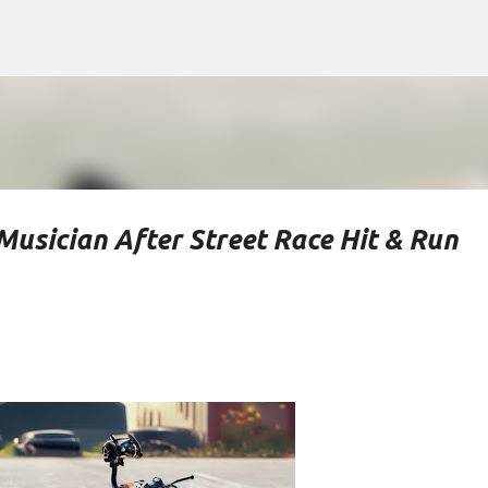
Skip to main content
Musician After Street Race Hit & Run