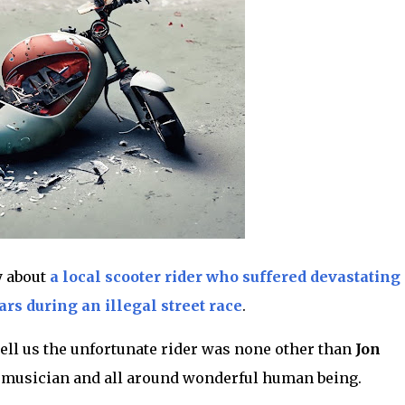
y about
a local scooter rider who suffered devastating
rs during an illegal street race
.
ell us the unfortunate rider was none other than
Jon
l musician and all around wonderful human being.