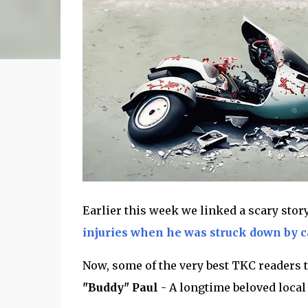
Earlier this week we linked a scary stor
injuries when he was struck down by ca
Now, some of the very best TKC readers t
"Buddy" Paul
- A longtime beloved loca