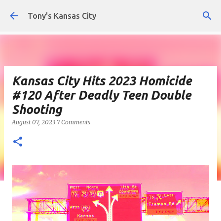
Skip to main content
Tony's Kansas City
Kansas City Hits 2023 Homicide
#120 After Deadly Teen Double
Shooting
August 07, 2023
7 Comments