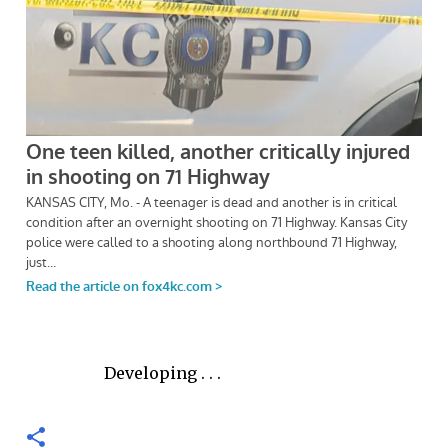
Developing . . .