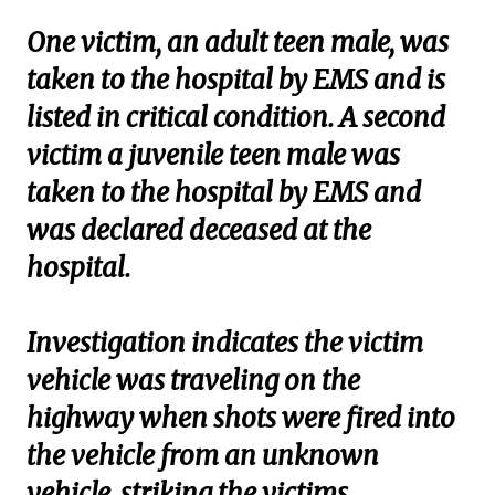
One victim, an adult teen male, was
taken to the hospital by EMS and is
listed in critical condition. A second
victim a juvenile teen male was
taken to the hospital by EMS and
was declared deceased at the
hospital.
Investigation indicates the victim
vehicle was traveling on the
highway when shots were fired into
the vehicle from an unknown
vehicle, striking the victims.