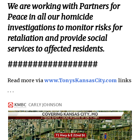
We are working with Partners for
Peace in all our homicide
investigations to monitor risks for
retaliation and provide social
services to affected residents.
##################
Read more via
www.TonysKansasCity.com
links
. . .