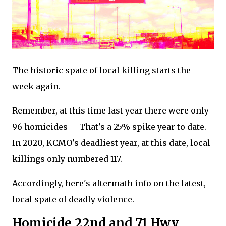
The historic spate of local killing starts the
week again.
Remember, at this time last year there were only
96 homicides -- That's a 25% spike year to date.
In 2020, KCMO's deadliest year, at this date, local
killings only numbered 117.
Accordingly, here's aftermath info on the latest,
local spate of deadly violence.
Homicide 22nd and 71 Hwy