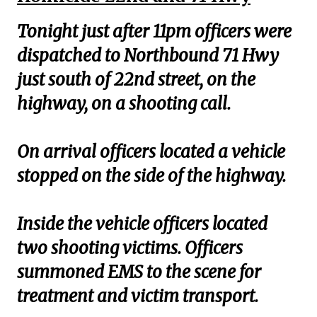
Tonight just after 11pm officers were
dispatched to Northbound 71 Hwy
just south of 22nd street, on the
highway, on a shooting call.
On arrival officers located a vehicle
stopped on the side of the highway.
Inside the vehicle officers located
two shooting victims. Officers
summoned EMS to the scene for
treatment and victim transport.