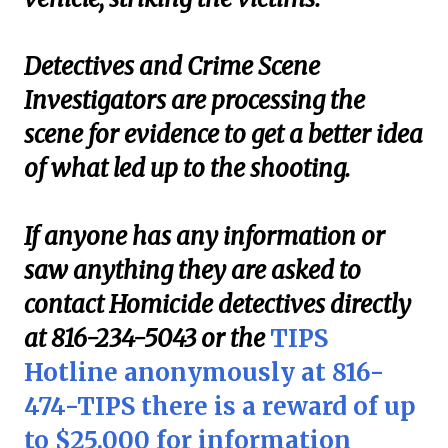
Detectives and Crime Scene
Investigators are processing the
scene for evidence to get a better idea
of what led up to the shooting.
If anyone has any information or
saw anything they are asked to
contact Homicide detectives directly
at 816-234-5043 or the
TIPS
Hotline anonymously at 816-
474-TIPS there is a reward of up
to $25,000 for information