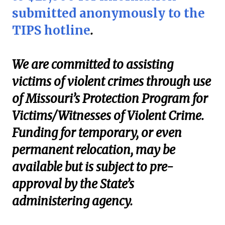
submitted anonymously to the
TIPS hotline
.
We are committed to assisting
victims of violent crimes through use
of Missouri’s Protection Program for
Victims/Witnesses of Violent Crime.
Funding for temporary, or even
permanent relocation, may be
available but is subject to pre-
approval by the State’s
administering agency.