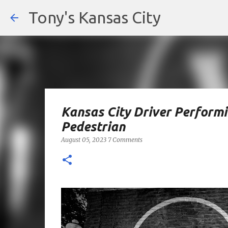
Tony's Kansas City
Kansas City Driver Performin
Pedestrian
August 05, 2023
7 Comments