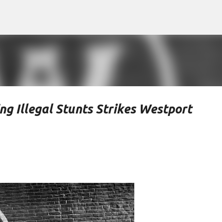
Skip to main content
g Illegal Stunts Strikes Westport