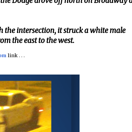
n, the Dodge drove off north on Broadway a
he intersection, it struck a white male
om the east to the west.
com
link . . .