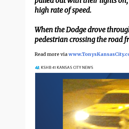
pulled out with their lights o
high rate of speed.
When the Dodge drove through t
pedestrian crossing the road fr
Read more via
www.TonysKansasCity.