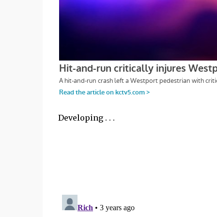
Developing . . .