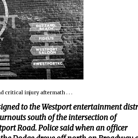
critical injury aftermath . . .
signed to the Westport entertainment distr
rnouts south of the intersection of
ort Road. Police said when an officer