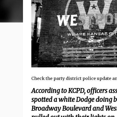
Check the party district police update and 
According to KCPD, officers as
spotted a white Dodge doing bu
Broadway Boulevard and Westp