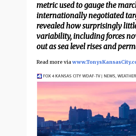
metric used to gauge the mar
internationally negotiated targe
revealed how surprisingly lit
variability, including forces 
out as sea level rises and per
Read more via
www.TonysKansasCity.