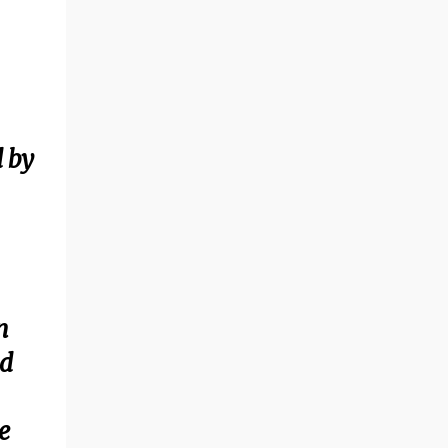
 by
n
nd
e