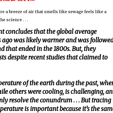
a breeze of air that smells like sewage feels like a
he science . . .
 concludes that the global average
s ago was likely warmer and was followed
d that ended in the 1800s. But, they
sts despite recent studies that claimed to
erature of the earth during the past, whe
e others were cooling, is challenging, a
ly resolve the conundrum . . . But tracing
erature is important because it’s the sam