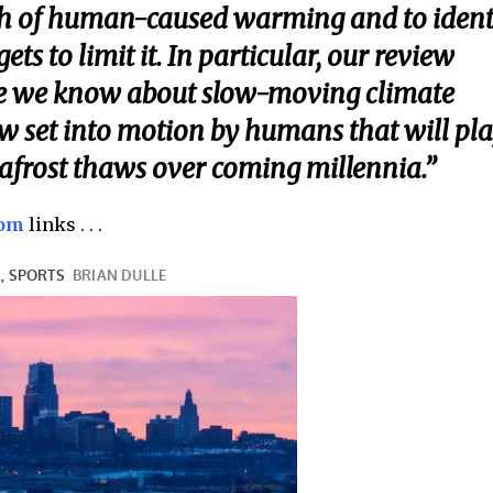
ch of human-caused warming and to ident
ts to limit it. In particular, our review
tle we know about slow-moving climate
now set into motion by humans that will pl
mafrost thaws over coming millennia.”
com
links . . .