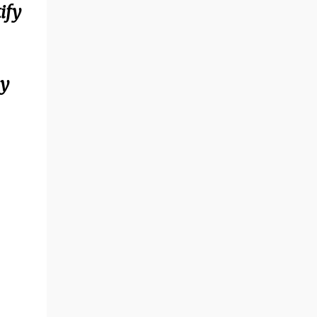
ify
ay