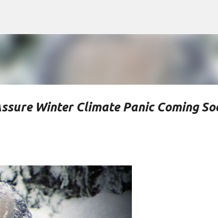
Skip to main content
Assure Winter Climate Panic Coming So