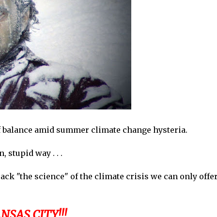
of balance amid summer climate change hysteria.
 stupid way . . .
k "the science" of the climate crisis we can only offe
SAS CITY!!!