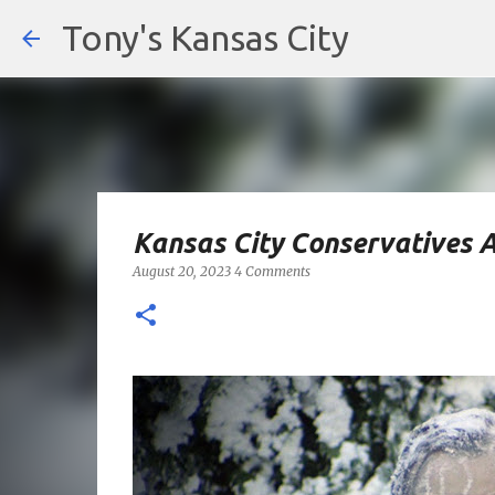
Tony's Kansas City
Kansas City Conservatives 
August 20, 2023
4 Comments