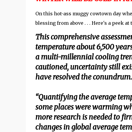
On this hot-ass muggy cowtown day where 
blessing from above . . . Here's a peek at t
This comprehensive assessment
temperature about 6,500 year
a multi-millennial cooling tren
cautioned, uncertainty still exi
have resolved the conundrum.
“Quantifying the average temp
some places were warming whil
more research is needed to firm
changes in global average temp