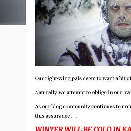
Our right-wing pals seem to want a bit 
Naturally, we attempt to oblige in our own,
As our blog community continues to unpac
this assurance . . .
WINTER WILL BE COLD IN KAN