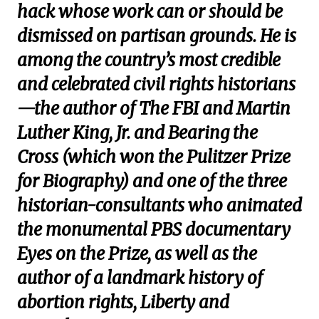
hack whose work can or should be
dismissed on partisan grounds. He is
among the country’s most credible
and celebrated civil rights historians
—the author of The FBI and Martin
Luther King, Jr. and Bearing the
Cross (which won the Pulitzer Prize
for Biography) and one of the three
historian-consultants who animated
the monumental PBS documentary
Eyes on the Prize, as well as the
author of a landmark history of
abortion rights, Liberty and