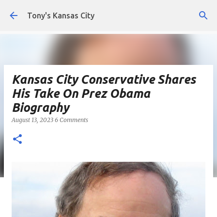
Skip to main content
Tony's Kansas City
Kansas City Conservative Shares
His Take On Prez Obama
Biography
August 13, 2023
6 Comments