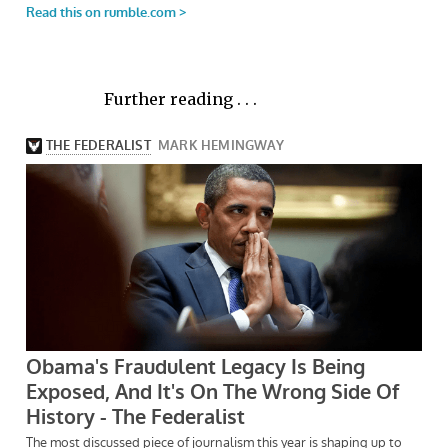
Further reading . . .