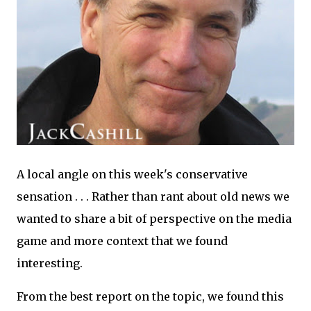
A local angle on this week's conservative
sensation . . . Rather than rant about old news we
wanted to share a bit of perspective on the media
game and more context that we found
interesting.
From the best report on the topic, we found this