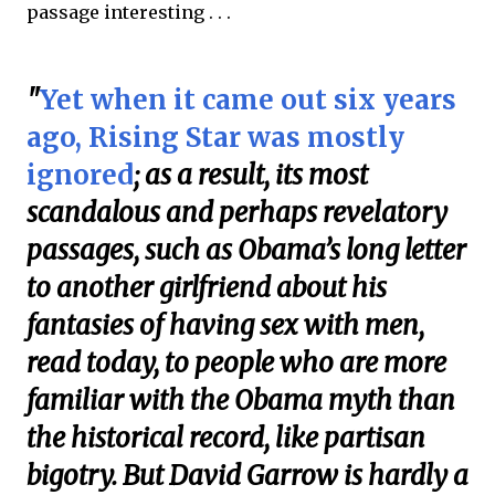
passage interesting . . .
"
Yet when it came out six years
ago, Rising Star was mostly
ignored
; as a result, its most
scandalous and perhaps revelatory
passages, such as Obama’s long letter
to another girlfriend about his
fantasies of having sex with men,
read today, to people who are more
familiar with the Obama myth than
the historical record, like partisan
bigotry. But David Garrow is hardly a