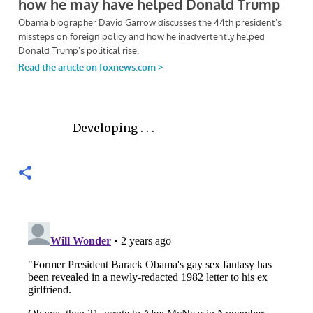
Developing . . .