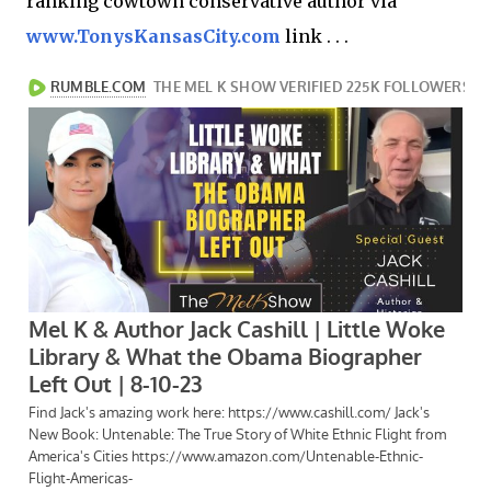
ranking cowtown conservative author via
www.TonysKansasCity.com
link . . .