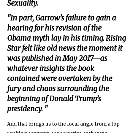
Sexuality.
"In part, Garrow’s failure to gain a
hearing for his revision of the
Obama myth lay in his timing. Rising
Star felt like old news the moment it
was published in May 2017—as
whatever insights the book
contained were overtaken by the
fury and chaos surrounding the
beginning of Donald Trump’s
presidency. "
And that brings us to the local angle from a top