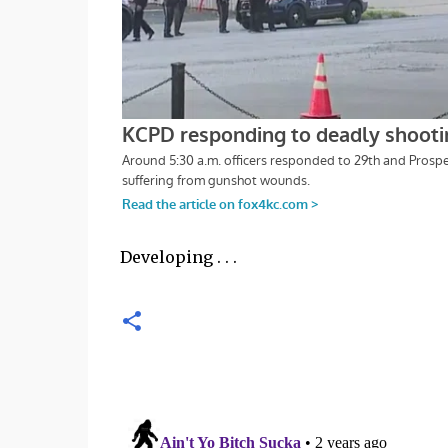
Developing . . .