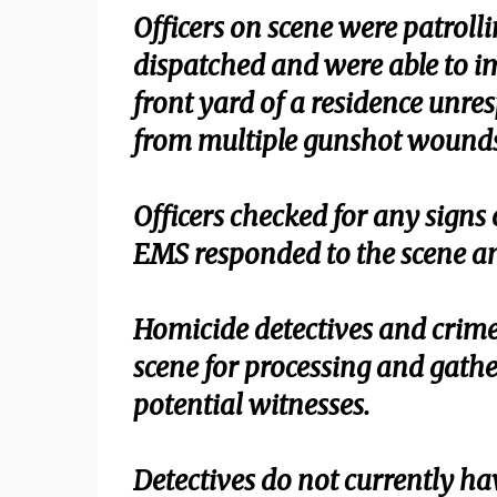
Officers on scene were patrolli
dispatched and were able to im
front yard of a residence unre
from multiple gunshot wounds
Officers checked for any signs 
EMS responded to the scene an
Homicide detectives and crime
scene for processing and gathe
potential witnesses.
Detectives do not currently hav