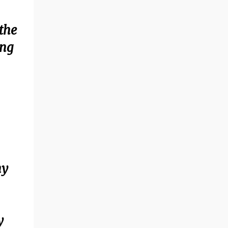
the
ing
ny
y