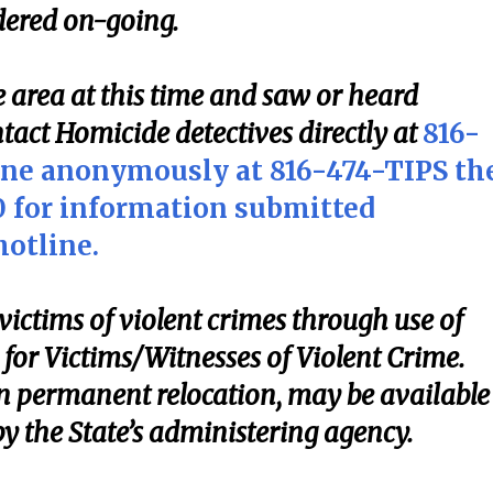
idered on-going.
 area at this time and saw or heard
tact Homicide detectives directly at
816-
ine anonymously at 816-474-TIPS th
00 for information submitted
otline.
victims of violent crimes through use of
for Victims/Witnesses of Violent Crime.
n permanent relocation, may be available
by the State’s administering agency.