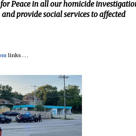
or Peace in all our homicide investigatio
n and provide social services to affected
com
links . . .