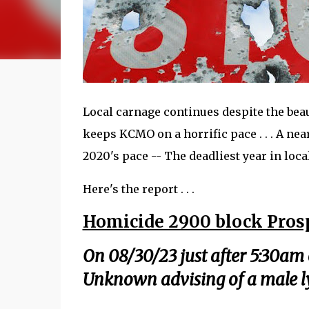
Local carnage continues despite the beaut
keeps KCMO on a horrific pace . . . A ne
2020's pace -- The deadliest year in local
Here's the report . . .
Homicide 2900 block Pros
On 08/30/23 just after 5:30am 
Unknown advising of a male l