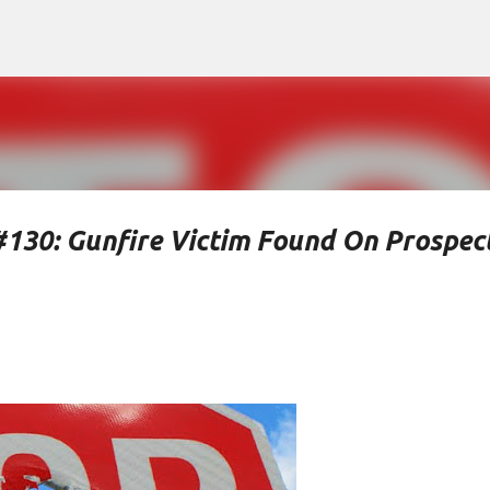
Skip to main content
#130: Gunfire Victim Found On Prospec