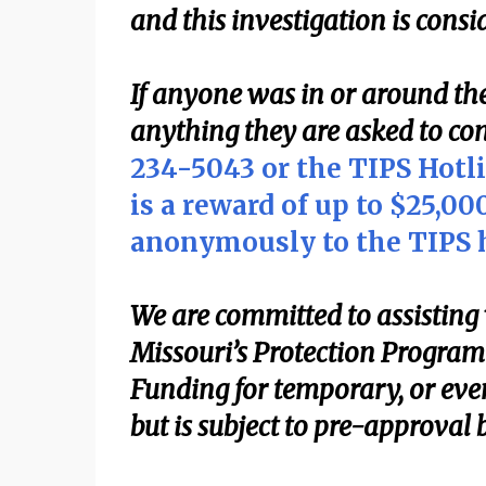
and this investigation is cons
If anyone was in or around the
anything they are asked to con
234-5043 or the TIPS Hotl
is a reward of up to $25,0
anonymously to the TIPS h
We are committed to assisting 
Missouri’s Protection Program 
Funding for temporary, or eve
but is subject to pre-approval 