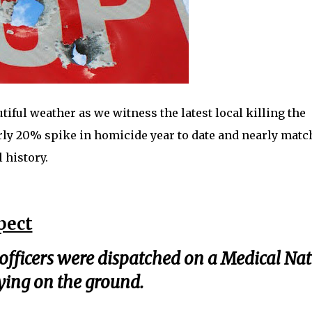
iful weather as we witness the latest local killing the
arly 20% spike in homicide year to date and nearly matc
 history.
pect
officers were dispatched on a Medical Na
ying on the ground.