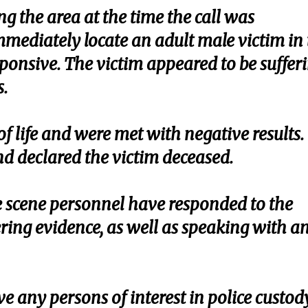
ng the area at the time the call was
mediately locate an adult male victim in 
sponsive. The victim appeared to be suffer
.
of life and were met with negative results.
d declared the victim deceased.
 scene personnel have responded to the
ring evidence, as well as speaking with a
e any persons of interest in police custod