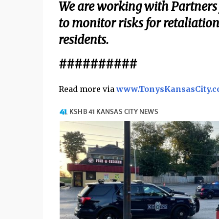
We are working with Partners f
to monitor risks for retaliatio
residents.
##########
Read more via
www.TonysKansasCity.