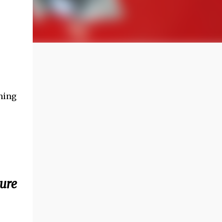
hing
ture