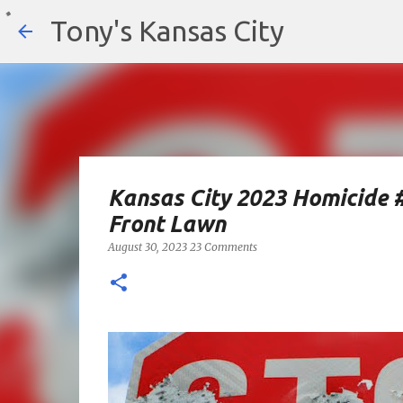
Tony's Kansas City
Kansas City 2023 Homicide 
Front Lawn
August 30, 2023
23 Comments