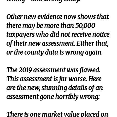
Other new evidence now shows that
there may be more than 50,000
taxpayers who did not receive notice
of their new assessment. Either that,
or the county data is wrong again.
The 2019 assessment was flawed.
This assessment is far worse. Here
are the new, stunning details of an
assessment gone horribly wrong:
There is one market value placed on