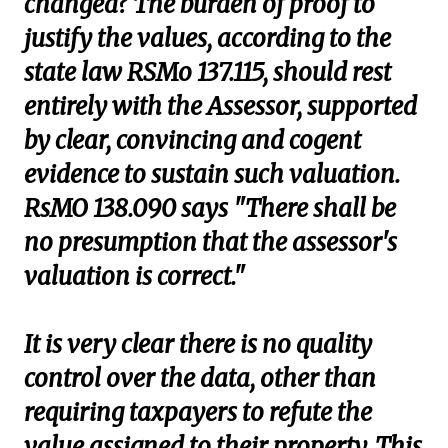
changed? The burden of proof to
justify the values, according to the
state law RSMo 137.115, should rest
entirely with the Assessor, supported
by clear, convincing and cogent
evidence to sustain such valuation.
RsMO 138.090 says "There shall be
no presumption that the assessor's
valuation is correct."
It is very clear there is no quality
control over the data, other than
requiring taxpayers to refute the
value assigned to their property. This