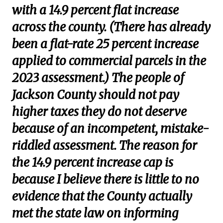
with a 14.9 percent flat increase
across the county. (There has already
been a flat-rate 25 percent increase
applied to commercial parcels in the
2023 assessment.) The people of
Jackson County should not pay
higher taxes they do not deserve
because of an incompetent, mistake-
riddled assessment. The reason for
the 14.9 percent increase cap is
because I believe there is little to no
evidence that the County actually
met the state law on informing