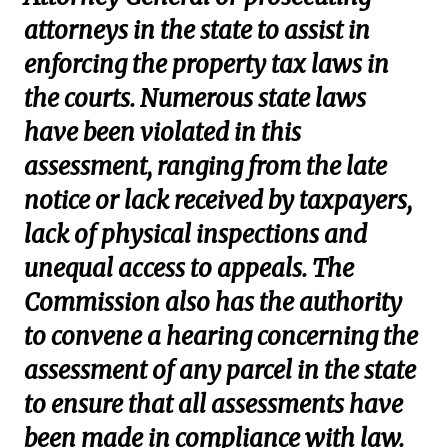
attorneys in the state to assist in
enforcing the property tax laws in
the courts. Numerous state laws
have been violated in this
assessment, ranging from the late
notice or lack received by taxpayers,
lack of physical inspections and
unequal access to appeals. The
Commission also has the authority
to convene a hearing concerning the
assessment of any parcel in the state
to ensure that all assessments have
been made in compliance with law.