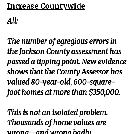
Increase Countywide
All:
The number of egregious errors in
the Jackson County assessment has
passed a tipping point. New evidence
shows that the County Assessor has
valued 80-year-old, 600-square-
foot homes at more than $350,000.
This is not an isolated problem.
Thousands of home values are
wrong—and wrong badly.