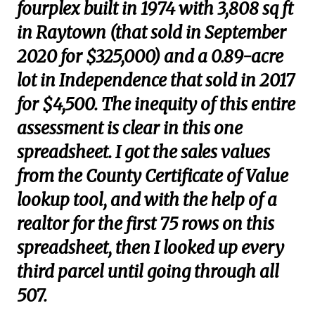
fourplex built in 1974 with 3,808 sq ft
in Raytown (that sold in September
2020 for $325,000) and a 0.89-acre
lot in Independence that sold in 2017
for $4,500. The inequity of this entire
assessment is clear in this one
spreadsheet. I got the sales values
from the County Certificate of Value
lookup tool, and with the help of a
realtor for the first 75 rows on this
spreadsheet, then I looked up every
third parcel until going through all
507.