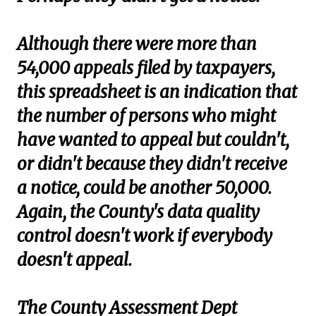
Although there were more than
54,000 appeals filed by taxpayers,
this spreadsheet is an indication that
the number of persons who might
have wanted to appeal but couldn't,
or didn't because they didn't receive
a notice, could be another 50,000.
Again, the County's data quality
control doesn't work if everybody
doesn't appeal.
The County Assessment Dept