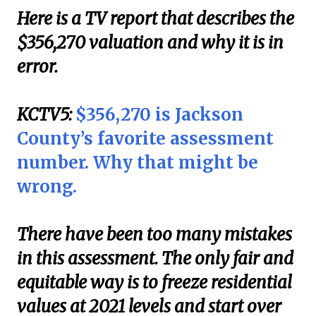
Here is a TV report that describes the
$356,270 valuation and why it is in
error.
KCTV5:
$356,270 is Jackson
County’s favorite assessment
number. Why that might be
wrong.
There have been too many mistakes
in this assessment. The only fair and
equitable way is to freeze residential
values at 2021 levels and start over