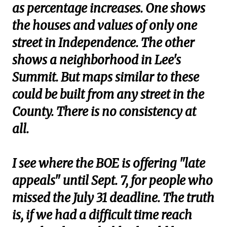
as percentage increases. One shows
the houses and values of only one
street in Independence. The other
shows a neighborhood in Lee's
Summit. But maps similar to these
could be built from any street in the
County. There is no consistency at
all.
I see where the BOE is offering "late
appeals" until Sept. 7, for people who
missed the July 31 deadline. The truth
is, if we had a difficult time reach