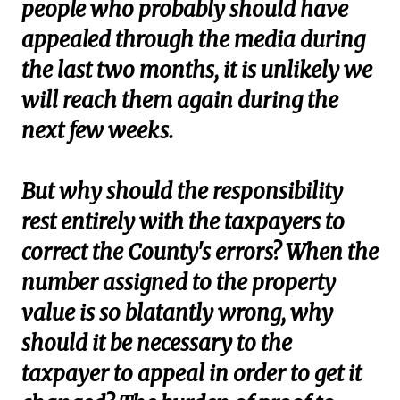
people who probably should have
appealed through the media during
the last two months, it is unlikely we
will reach them again during the
next few weeks.
But why should the responsibility
rest entirely with the taxpayers to
correct the County's errors? When the
number assigned to the property
value is so blatantly wrong, why
should it be necessary to the
taxpayer to appeal in order to get it