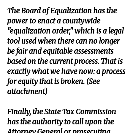
The Board of Equalization has the
power to enact a countywide
"equalization order," which is a legal
tool used when there can no longer
be fair and equitable assessments
based on the current process. That is
exactly what we have now: a process
for equity that is broken. (See
attachment)
Finally, the State Tax Commission
has the authority to call upon the
Attorney General or prosecuting