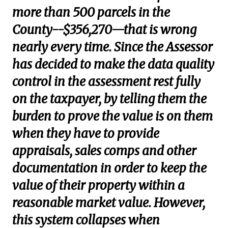
more than 500 parcels in the
County--$356,270—that is wrong
nearly every time. Since the Assessor
has decided to make the data quality
control in the assessment rest fully
on the taxpayer, by telling them the
burden to prove the value is on them
when they have to provide
appraisals, sales comps and other
documentation in order to keep the
value of their property within a
reasonable market value. However,
this system collapses when