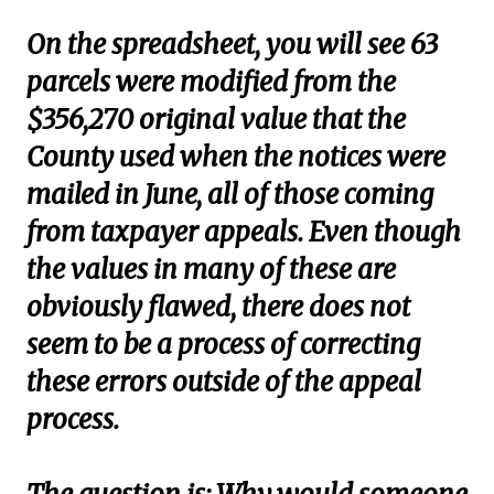
On the spreadsheet, you will see 63
parcels were modified from the
$356,270 original value that the
County used when the notices were
mailed in June, all of those coming
from taxpayer appeals. Even though
the values in many of these are
obviously flawed, there does not
seem to be a process of correcting
these errors outside of the appeal
process.