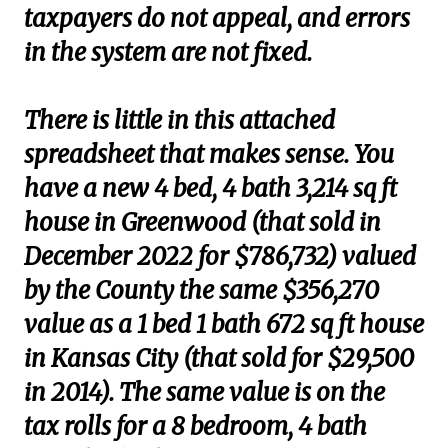
taxpayers do not appeal, and errors
in the system are not fixed.
There is little in this attached
spreadsheet that makes sense. You
have a new 4 bed, 4 bath 3,214 sq ft
house in Greenwood (that sold in
December 2022 for $786,732) valued
by the County the same $356,270
value as a 1 bed 1 bath 672 sq ft house
in Kansas City (that sold for $29,500
in 2014). The same value is on the
tax rolls for a 8 bedroom, 4 bath