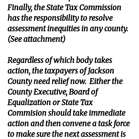
Finally, the State Tax Commission
has the responsibility to resolve
assessment inequities in any county.
(See attachment)
Regardless of which body takes
action, the taxpayers of Jackson
County need relief now. Either the
County Executive, Board of
Equalization or State Tax
Commision should take immediate
action and then convene a task force
to make sure the next assessment is