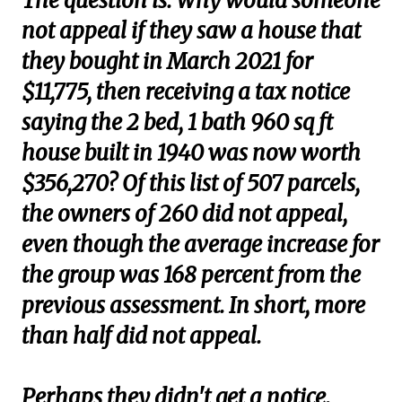
The question is: Why would someone
not appeal if they saw a house that
they bought in March 2021 for
$11,775, then receiving a tax notice
saying the 2 bed, 1 bath 960 sq ft
house built in 1940 was now worth
$356,270? Of this list of 507 parcels,
the owners of 260 did not appeal,
even though the average increase for
the group was 168 percent from the
previous assessment. In short, more
than half did not appeal.
Perhaps they didn't get a notice.