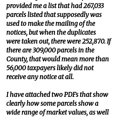
provided me a list that had 267,033
parcels listed that supposedly was
used to make the mailing of the
notices, but when the duplicates
were taken out, there were 252,870. If
there are 309,000 parcels in the
County, that would mean more than
56,000 taxpayers likely did not
receive any notice at all.
I have attached two PDFs that show
clearly how some parcels show a
wide range of market values, as well