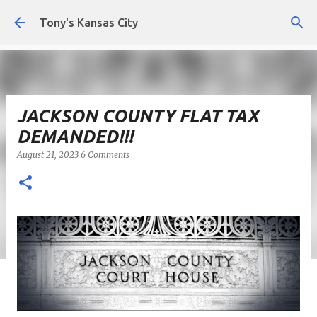
Skip to main content
Tony's Kansas City
JACKSON COUNTY FLAT TAX
DEMANDED!!!
August 21, 2023
6 Comments