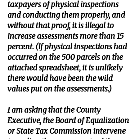
taxpayers of physical inspections
and conducting them properly, and
without that proof, it is illegal to
increase assessments more than 15
percent. (If physical inspections had
occurred on the 500 parcels on the
attached spreadsheet, it is unlikely
there would have been the wild
values put on the assessments.)
I am asking that the County
Executive, the Board of Equalization
or State Tax Commission intervene