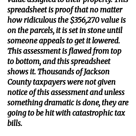
spreadsheet is proof that no matter
how ridiculous the $356,270 value is
on the parcels, it is set in stone until
someone appeals to get it lowered.
This assessment is flawed from top
to bottom, and this spreadsheet
shows it. Thousands of Jackson
County taxpayers were not given
notice of this assessment and unless
something dramatic is done, they are
going to be hit with catastrophic tax
bills.