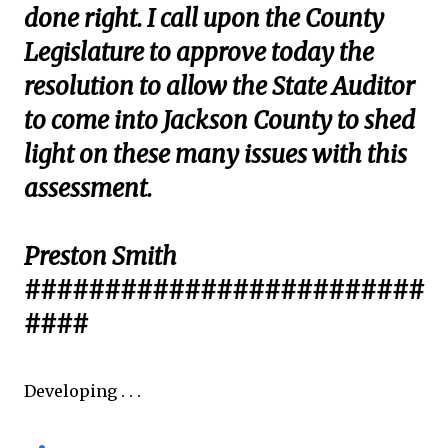
done right. I call upon the County
Legislature to approve today the
resolution to allow the State Auditor
to come into Jackson County to shed
light on these many issues with this
assessment.
Preston Smith
#########################
####
Developing . . .