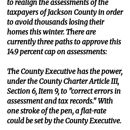
to realign the assessments of the
taxpayers of Jackson County in order
to avoid thousands losing their
homes this winter. There are
currently three paths to approve this
14.9 percent cap on assessments:
The County Executive has the power,
under the County Charter Article III,
Section 6, Item 9, to "correct errors in
assessment and tax records." With
one stroke of the pen, a flat-rate
could be set by the County Executive.