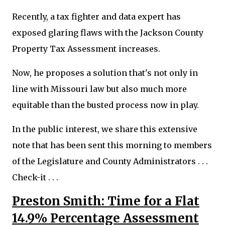
Recently, a tax fighter and data expert has
exposed glaring flaws with the Jackson County
Property Tax Assessment increases.
Now, he proposes a solution that's not only in
line with Missouri law but also much more
equitable than the busted process now in play.
In the public interest, we share this extensive
note that has been sent this morning to members
of the Legislature and County Administrators . . .
Check-it . . .
Preston Smith: Time for a Flat
14.9% Percentage Assessment