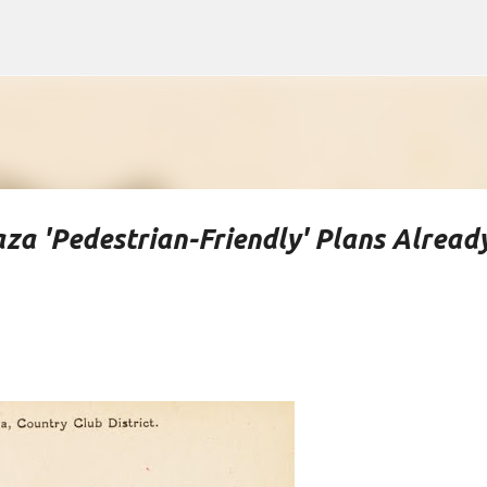
Skip to main content
za 'Pedestrian-Friendly' Plans Alread