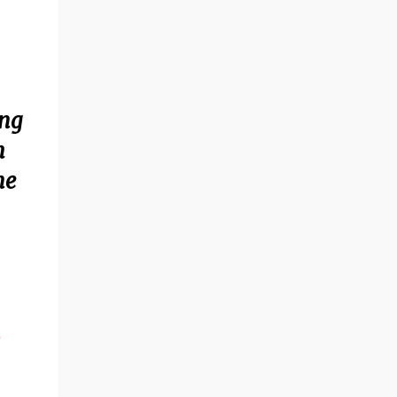
ing
h
ne