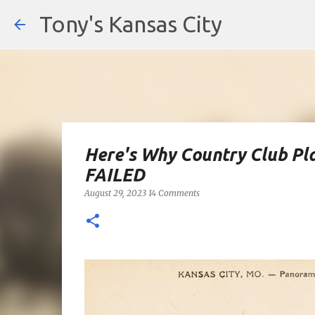
Tony's Kansas City
Here's Why Country Club Pla
FAILED
August 29, 2023
14 Comments