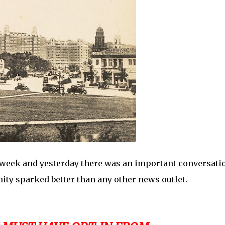
 week and yesterday there was an important conversati
ity sparked better than any other news outlet.