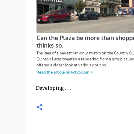
Developing . . .