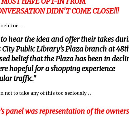
 MUST HAVE OPT-IN FROM
NVERSATION DIDN'T COME CLOSE!!!
chline . . .
o hear the idea and offer their takes dur
 City Public Library’s Plaza branch at 48t
ed belief that the Plaza has been in decli
ere hopeful for a shopping experience
ar traffic."
ot to take any of this too seriously . . .
s panel was representation of the owners