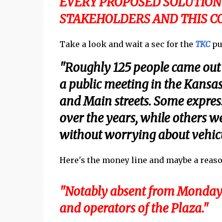
EVERY PROPOSED SOLUTION
STAKEHOLDERS AND THIS CO
Take a look and wait a sec for the
TKC
pun
"Roughly 125 people came out t
a public meeting in the Kansas
and Main streets. Some express
over the years, while others w
without worrying about vehicul
Here's the money line and maybe a reason n
"Notably absent from Monday’
and operators of the Plaza."