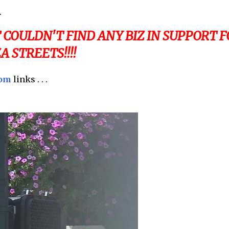
.
COULDN'T FIND ANY BIZ IN SUPPORT F
 STREETS!!!!
com
links . . .