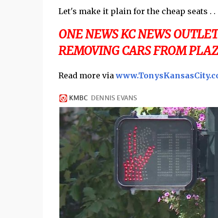
Let's make it plain for the cheap seats . . 
ONE NEWS KC NEWS OUTLET 
REMOVING CARS FROM PLAZA
Read more via
www.TonysKansasCity.