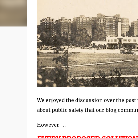
We enjoyed the discussion over the past
about public safety that our blog commun
However . . .