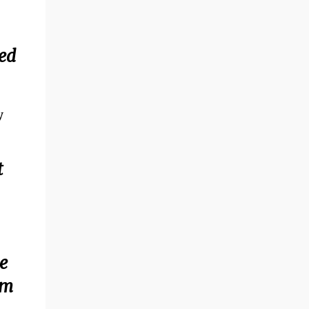
ped
y
t
e
om