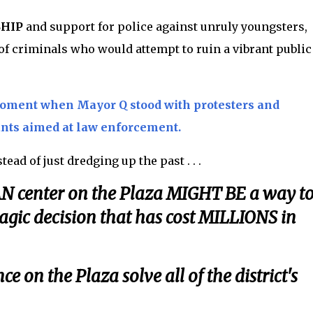
SHIP
and support for police against unruly youngsters,
 criminals who would attempt to ruin a vibrant public
moment when Mayor Q stood with protesters and
ants aimed at law enforcement.
stead of just dredging up the past . . .
CAN center on the Plaza MIGHT BE a way t
gic decision that has cost MILLIONS in
e on the Plaza solve all of the district's