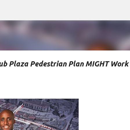
Skip to main content
ub Plaza Pedestrian Plan MIGHT Work