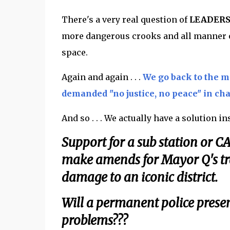
There's a very real question of
LEADER
more dangerous crooks and all manner of
space.
Again and again . . .
We go back to the 
demanded "no justice, no peace" in ch
And so . . . We actually have a solution in
Support for a sub station or 
make amends for Mayor Q's tra
damage to an iconic district.
Will a permanent police presenc
problems???