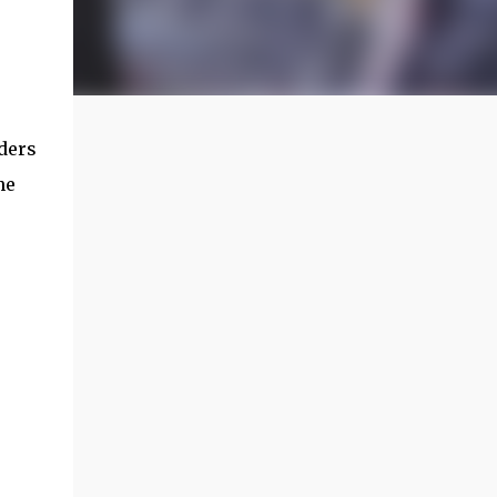
aders
he