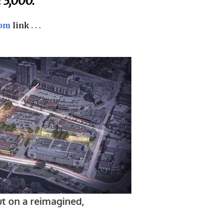
 3,000.
com
link . . .