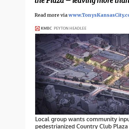
the Plaza – leaving more than
Read more via
www.TonysKansasCity.