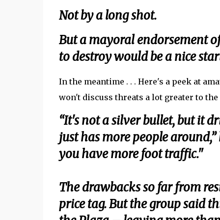
Not by a long shot.
But a mayoral endorsement of 
to destroy would be a nice start
In the meantime . . . Here's a peek at a
won't discuss threats a lot greater to the
“It's not a silver bullet, but it
just has more people around,” h
you have more foot traffic."
The drawbacks so far from res
price tag. But the group said 