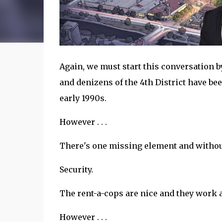
Again, we must start this conversation by n
and denizens of the 4th District have bee
early 1990s.
However . . .
There's one missing element and without 
Security.
The rent-a-cops are nice and they work 
However . . .