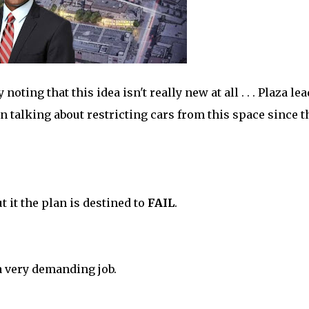
oting that this idea isn't really new at all . . . Plaza le
n talking about restricting cars from this space since t
it the plan is destined to
FAIL
.
a very demanding job.