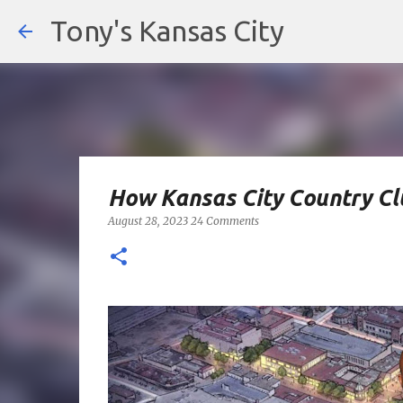
Tony's Kansas City
How Kansas City Country Cl
August 28, 2023
24 Comments