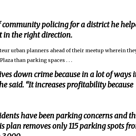
community policing for a district he hel
 in the right direction.
mateur urban planners ahead of their meetup wherein the
 Plaza than parking spaces . . .
 drives down crime because in a lot of ways i
e said. “It increases profitability because
idents have been parking concerns and th
this plan removes only 115 parking spots fr