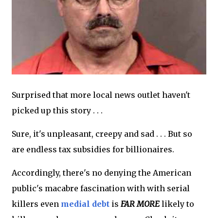
Surprised that more local news outlet haven't
picked up this story . . .
Sure, it's unpleasant, creepy and sad . . . But so
are endless tax subsidies for billionaires.
Accordingly, there's no denying the American
public's macabre fascination with with serial
killers even
medial debt
is
FAR MORE
likely to