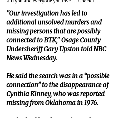
kill you and everyone you love . . . Check-it . . .
"Our investigation has led to
additional unsolved murders and
missing persons that are possibly
connected to BTK," Osage County
Undersheriff Gary Upston told NBC
News Wednesday.
He said the search was in a “possible
connection” to the disappearance of
Cynthia Kinney, who was reported
missing from Oklahoma in 1976.