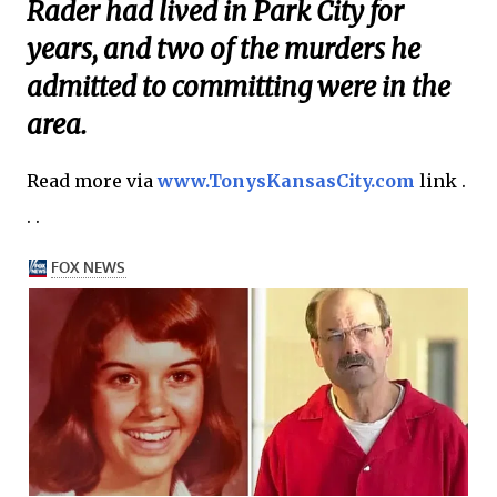
Rader had lived in Park City for
years, and two of the murders he
admitted to committing were in the
area.
Read more via
www.TonysKansasCity.com
link .
. .