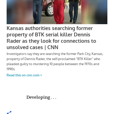
Developing . . .