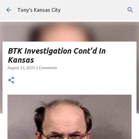
Skip to main content
Tony's Kansas City
BTK Investigation Cont'd In
Kansas
August 23, 2023
2 Comments