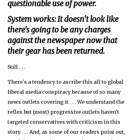
questionable use of power.
System works: It doesn't look like
there's going to be any charges
against the newspaper now that
their gear has been returned.
Still . . .
There's a tendency to ascribe this all to global
liberal media conspiracy because of so many
news outlets covering it . . . We understand the
reflex but (most) progressive outlets haven't
targeted conservatives with criticism in this
story . . . And, as some of our readers point out,