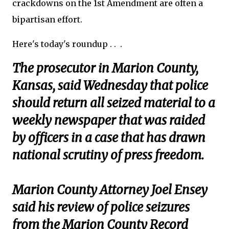
crackdowns on the 1st Amendment are often a
bipartisan effort.
Here's today's roundup . . .
The prosecutor in Marion County,
Kansas, said Wednesday that police
should return all seized material to a
weekly newspaper that was raided
by officers in a case that has drawn
national scrutiny of press freedom.
Marion County Attorney Joel Ensey
said his review of police seizures
from the Marion County Record