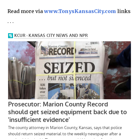
Read more via
www.TonysKansasCity.com
links
. . .