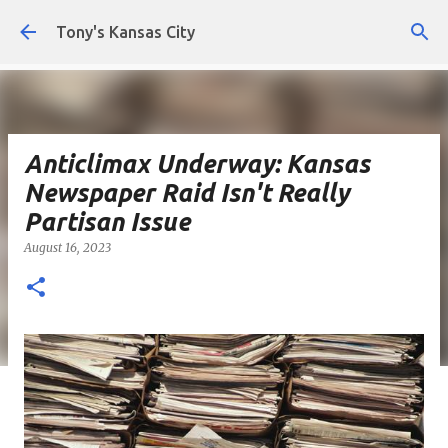
Skip to main content
Tony's Kansas City
Anticlimax Underway: Kansas
Newspaper Raid Isn't Really
Partisan Issue
August 16, 2023