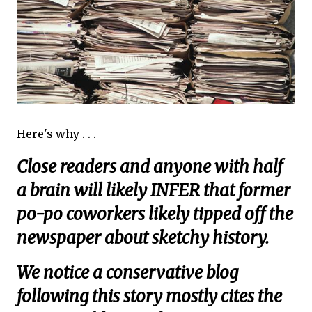
Here's why . . .
Close readers and anyone with half
a brain will likely INFER that former
po-po coworkers likely tipped off the
newspaper about sketchy history.
We notice a conservative blog
following this story mostly cites the