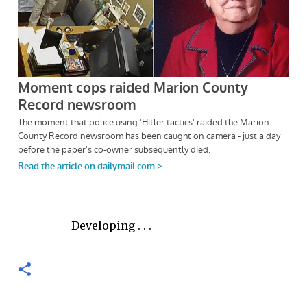
Developing . . .