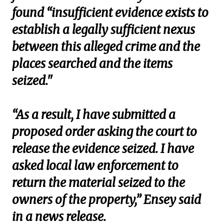
found “insufficient evidence exists to
establish a legally sufficient nexus
between this alleged crime and the
places searched and the items
seized."
“As a result, I have submitted a
proposed order asking the court to
release the evidence seized. I have
asked local law enforcement to
return the material seized to the
owners of the property,” Ensey said
in a news release.