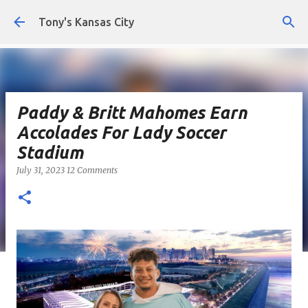
Skip to main content
Tony's Kansas City
Paddy & Britt Mahomes Earn
Accolades For Lady Soccer
Stadium
July 31, 2023
12 Comments