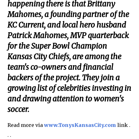
happening there is that Brittany
Mahomes, a founding partner of the
KC Current, and local hero husband
Patrick Mahomes, MVP quarterback
for the Super Bowl Champion
Kansas City Chiefs, are among the
team's co-owners and financial
backers of the project. They join a
growing list of celebrities investing in
and drawing attention to women's
soccer.
Read more via
www.TonysKansasCity.com
link .
. .