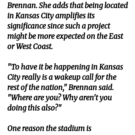
Brennan. She adds that being located
in Kansas City amplifies its
significance since such a project
might be more expected on the East
or West Coast.
"To have it be happening in Kansas
City really is a wakeup call for the
rest of the nation," Brennan said.
"Where are you? Why aren't you
doing this also?"
One reason the stadium is