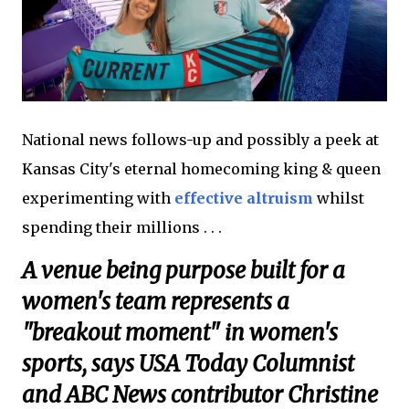
National news follows-up and possibly a peek at
Kansas City's eternal homecoming king & queen
experimenting with
effective altruism
whilst
spending their millions . . .
A venue being purpose built for a
women's team represents a
"breakout moment" in women's
sports, says USA Today Columnist
and ABC News contributor Christine