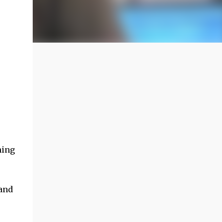
ning
land