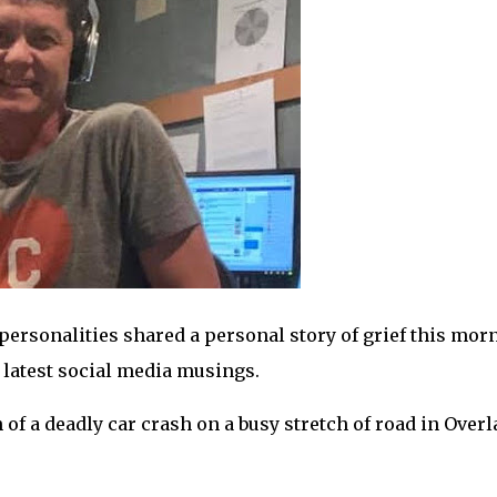
personalities shared a personal story of grief this mor
 latest social media musings.
of a deadly car crash on a busy stretch of road in Over