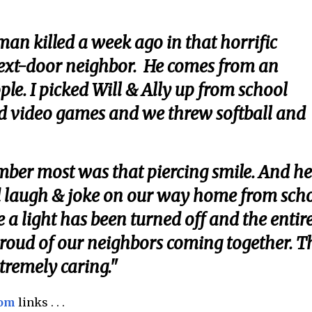
an killed a week ago in that horrific
next-door neighbor. He comes from an
le. I picked Will & Ally up from school
d video games and we threw softball and
mber most was that piercing smile. And he
 laugh & joke on our way home from scho
e a light has been turned off and the entir
proud of our neighbors coming together. T
xtremely caring."
com
links . . .