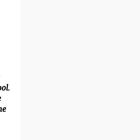
ol.
e
he