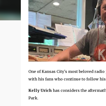
One of Kansas City's most beloved radio 
with his fans who continue to follow his
Kelly Urich
has considers the aftermath 
Park.