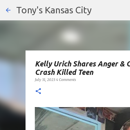
Tony's Kansas City
Kelly Urich Shares Anger & 
Crash Killed Teen
July 31, 2023
4 Comments