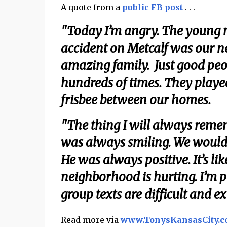
A quote from a
public FB post
. . .
"Today I’m angry. The young m
accident on Metcalf was our 
amazing family. Just good peop
hundreds of times. They playe
frisbee between our homes.
"The thing I will always reme
was always smiling. We would
He was always positive. It’s lik
neighborhood is hurting. I’m 
group texts are difficult and e
Read more via
www.TonysKansasCity.