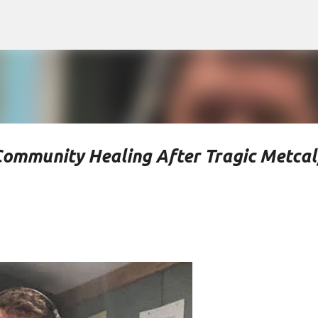
Skip to main content
Community Healing After Tragic Metcal