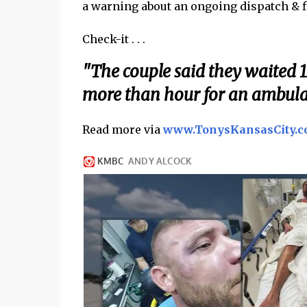
a warning about an ongoing dispatch & fi
Check-it . . .
"The couple said they waited 1
more than hour for an ambulan
Read more via
www.TonysKansasCity.