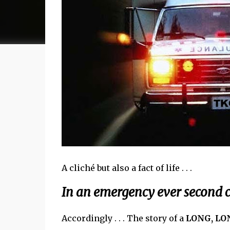
A cliché but also a fact of life . . .
In an emergency ever second c
Accordingly . . . The story of a
LONG, LO