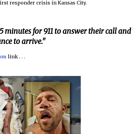
rst responder crisis in Kansas City.
5 minutes for 911 to answer their call and
ce to arrive."
com
link . . .