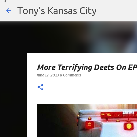
Tony's Kansas City
More Terrifying Deets On E
June 12, 2023
8 Comments