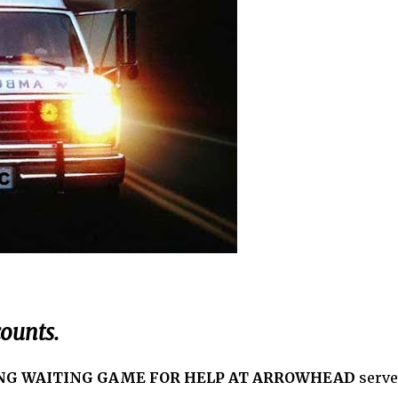
ounts.
NG WAITING GAME FOR HELP AT ARROWHEAD
serve