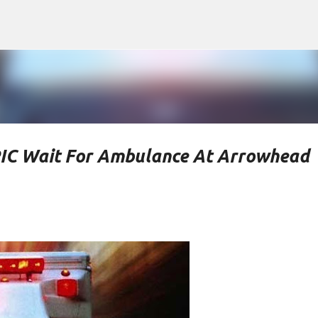
Skip to main content
PIC Wait For Ambulance At Arrowhead