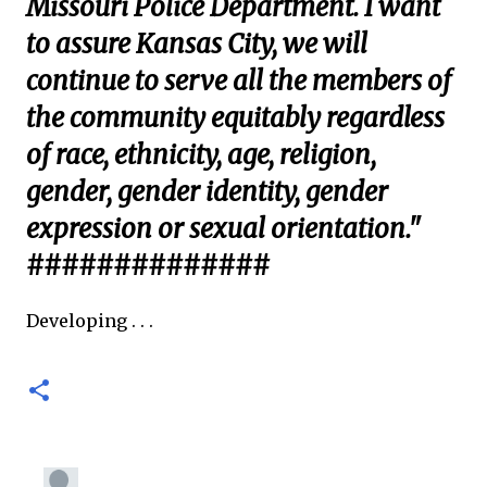
Missouri Police Department. I want
to assure Kansas City, we will
continue to serve all the members of
the community equitably regardless
of race, ethnicity, age, religion,
gender, gender identity, gender
expression or sexual orientation."
##############
Developing . . .