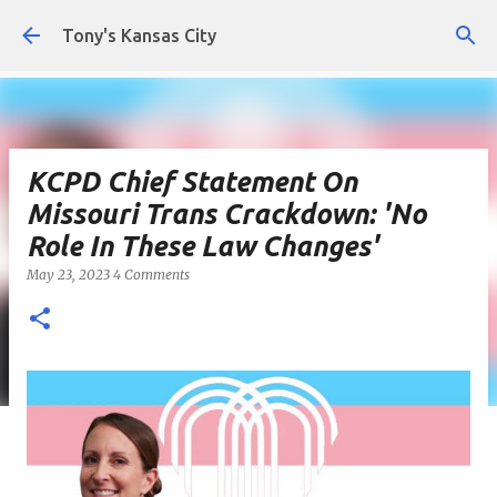
Skip to main content
Tony's Kansas City
KCPD Chief Statement On
Missouri Trans Crackdown: 'No
Role In These Law Changes'
May 23, 2023
4 Comments