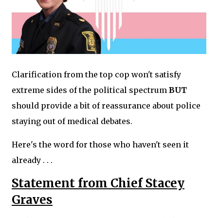
Clarification from the top cop won't satisfy
extreme sides of the political spectrum
BUT
should provide a bit of reassurance about police
staying out of medical debates.
Here's the word for those who haven't seen it
already . . .
Statement from Chief Stacey
Graves