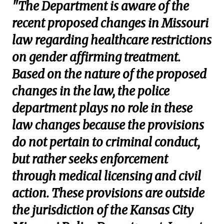
"The Department is aware of the
recent proposed changes in Missouri
law regarding healthcare restrictions
on gender affirming treatment.
Based on the nature of the proposed
changes in the law, the police
department plays no role in these
law changes because the provisions
do not pertain to criminal conduct,
but rather seeks enforcement
through medical licensing and civil
action. These provisions are outside
the jurisdiction of the Kansas City